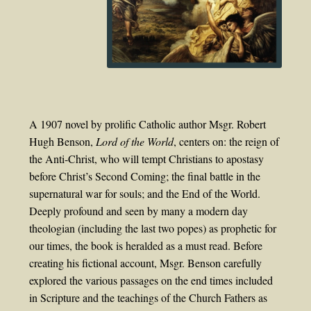
A 1907 novel by prolific Catholic author Msgr. Robert
Hugh Benson,
Lord of the World
, centers on: the reign of
the Anti-Christ, who will tempt Christians to apostasy
before Christ’s Second Coming; the final battle in the
supernatural war for souls; and the End of the World.
Deeply profound and seen by many a modern day
theologian (including the last two popes) as prophetic for
our times, the book is heralded as a must read. Before
creating his fictional account, Msgr. Benson carefully
explored the various passages on the end times included
in Scripture and the teachings of the Church Fathers as