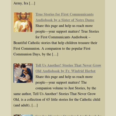
Army, Ira
[…]
True Stories for First Communicants
Audiobook by a Sister of Notre Dame
Share this page and help us reach more
people—your support matters! True Stories
for First Communicants Audiobook –
Beautiful Catholic stories that help children treasure their
First Communion. A companion to the popular First
Communion Days, by the
[…]
Tell Us Another! Stories That Never Grow
Old Audiobook by Fr. Winfrid Herbst
Share this page and help us reach more
people—your support matters! The
companion volume to Just Stories, by the
same author, Tell Us Another! Stories That Never Grow
Old, is a collection of 65 little stories for the Catholic child
(and adult),
[…]