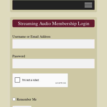
Streaming Audio Membership Login
Username or Email Address
Password
Remember Me