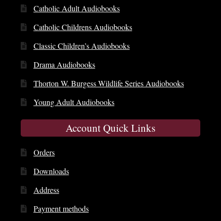
Catholic Adult Audiobooks
Catholic Childrens Audiobooks
Classic Children’s Audiobooks
Drama Audiobooks
Thorton W. Burgess Wildlife Series Audiobooks
Young Adult Audiobooks
Account Quick Links
Orders
Downloads
Address
Payment methods