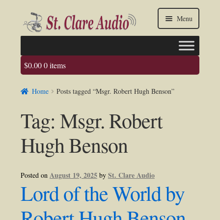
Skip
Skip
Menu
to
to
navigation
content
$
0.00
0 items
Faq
Home
Posts tagged “Msgr. Robert Hugh Benson”
About us
Tag:
Msgr. Robert
Contact Us
Hugh Benson
My account / Login
August 19, 2025
St. Clare Audio
Posted on
by
Lord of the World by
Robert Hugh Benson