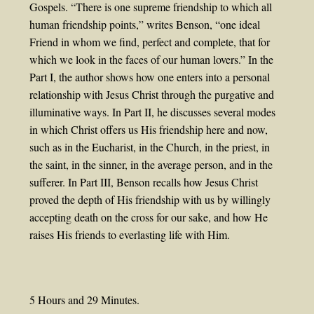
Gospels. “There is one supreme friendship to which all
human friendship points,” writes Benson, “one ideal
Friend in whom we find, perfect and complete, that for
which we look in the faces of our human lovers.” In the
Part I, the author shows how one enters into a personal
relationship with Jesus Christ through the purgative and
illuminative ways. In Part II, he discusses several modes
in which Christ offers us His friendship here and now,
such as in the Eucharist, in the Church, in the priest, in
the saint, in the sinner, in the average person, and in the
sufferer. In Part III, Benson recalls how Jesus Christ
proved the depth of His friendship with us by willingly
accepting death on the cross for our sake, and how He
raises His friends to everlasting life with Him.
5 Hours and 29 Minutes.