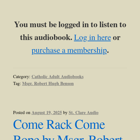
You must be logged in to listen to
this audiobook.
or
Log in here
.
purchase a membership
Catholic Adult Audiobooks
Category:
Msgr. Robert Hugh Benson
Tag:
August 19, 2025
St. Clare Audio
Posted on
by
Come Rack Come
Rope by Msgr. Robert