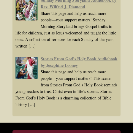
Sunday Morning Storyland Audiobook by
Rev. Wilfrid J. Diamond
Share this page and help us reach more
people—your support matters! Sunday
Morning Storyland brings Gospel truths to
life for children, just as Jesus welcomed and taught the little
ones. A collection of sermons for each Sunday of the year,
written
[…]
Stories From God’s Holy Book Audiobook
by Josephine Looney
Share this page and help us reach more
people—your support matters! This scene
from Stories From God’s Holy Book reminds
young readers to trust Christ even in life’s storms. Stories
From God’s Holy Book is a charming collection of Bible
history
[…]