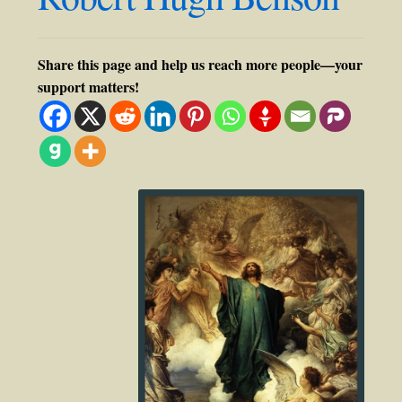
Share this page and help us reach more people—your
support matters!