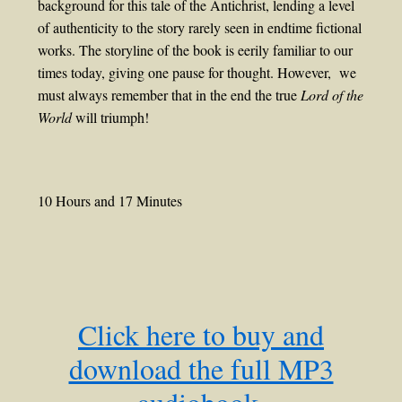
background for this tale of the Antichrist, lending a level
of authenticity to the story rarely seen in endtime fictional
works. The storyline of the book is eerily familiar to our
times today, giving one pause for thought. However, we
must always remember that in the end the true
Lord of the
World
will triumph!
10 Hours and 17 Minutes
Click here to buy and
download the full MP3