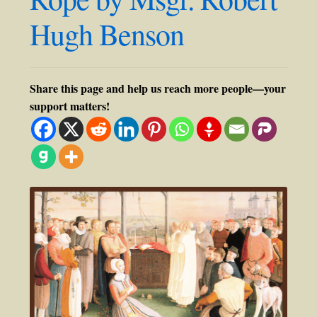
Hugh Benson
Share this page and help us reach more people—your
support matters!