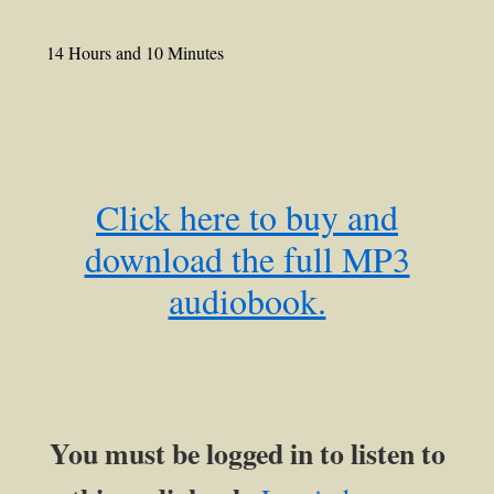
14 Hours and 10 Minutes
Click here to buy and
download the full MP3
audiobook.
You must be logged in to listen to