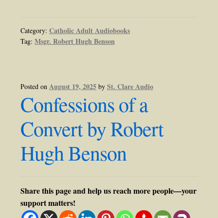
Catholic Adult Audiobooks
Category:
Msgr. Robert Hugh Benson
Tag:
August 19, 2025
St. Clare Audio
Posted on
by
Confessions of a
Convert by Robert
Hugh Benson
Share this page and help us reach more people—your
support matters!