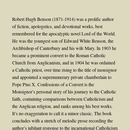
Robert Hugh Benson (1871-1914) was a prolific author
of fiction, apologetics, and devotional works, best
remembered for the apocalyptic novel Lord of the World.
He was the youngest son of Edward White Benson, the
Archbishop of Canterbury and his wife Mary. In 1903 he
became a prominent convert to the Roman Catholic
Church from Anglicanism, and in 1904 he was ordained
a Catholic priest, over time rising to the title of monsignor
and appointed a supernumerary private chamberlain to
Pope Pius X. Confessions of a Convert is the
Monsignor’s personal story of his journey to the Catholic
faith, containing comparisons between Catholicism and
the Anglican religion, and ranks among his best works.
It’s no exaggeration to call it a minor classic. The book
concludes with a stretch of melodic prose recording the
author’s jubilant response to the incarnational Catholicism