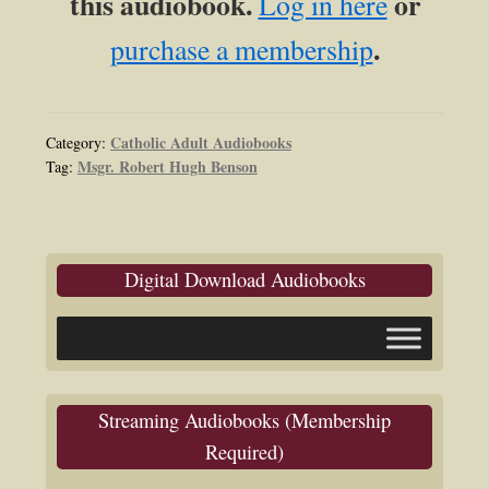
this audiobook.
or
Log in here
.
purchase a membership
Catholic Adult Audiobooks
Category:
Msgr. Robert Hugh Benson
Tag:
Digital Download Audiobooks
Streaming Audiobooks (Membership
Required)