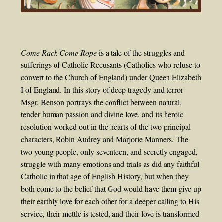
Come Rack Come Rope
is a tale of the struggles and
sufferings of Catholic Recusants (Catholics who refuse to
convert to the Church of England) under Queen Elizabeth
I of England. In this story of deep tragedy and terror
Msgr. Benson portrays the conflict between natural,
tender human passion and divine love, and its heroic
resolution worked out in the hearts of the two principal
characters, Robin Audrey and Marjorie Manners. The
two young people, only seventeen, and secretly engaged,
struggle with many emotions and trials as did any faithful
Catholic in that age of English History, but when they
both come to the belief that God would have them give up
their earthly love for each other for a deeper calling to His
service, their mettle is tested, and their love is transformed