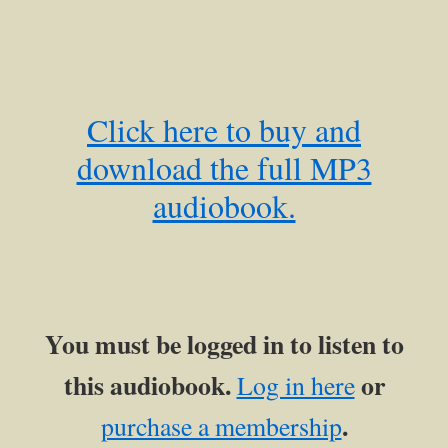
Click here to buy and
download the full MP3
audiobook.
You must be logged in to listen to
this audiobook.
or
Log in here
.
purchase a membership