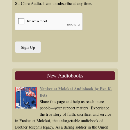
St. Clare Audio. I can unsubscribe at any time.
New Audiobooks
Yankee at Molokai Audiobook by Eva K.
Betz
Share this page and help us reach more
people—your support matters! Experience
the true story of faith, sacrifice, and service
in Yankee at Molokai, the unforgettable audiobook of
Brother Joseph’s legacy. As a daring soldier in the Union