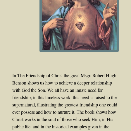
In The Friendship of Christ the great Msgr. Robert Hugh
Benson shows us how to achieve a deeper relationship
with God the Son. We all have an innate need for
friendship; in this timeless work, this need is raised to the
supernatural, illustrating the greatest friendship one could
ever possess and how to nurture it. The book shows how
Christ works in the soul of those who seek Him, in His
public life, and in the historical examples given in the