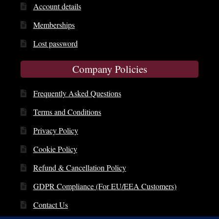
Account details
Memberships
Lost password
Company Policies
Frequently Asked Questions
Terms and Conditions
Privacy Policy
Cookie Policy
Refund & Cancellation Policy
GDPR Compliance (For EU/EEA Customers)
Contact Us