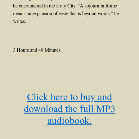
he encountered in the Holy City. “A sojourn in Rome
means an expansion of view that is beyond words,” he
writes.
3 Hours and 49 Minutes.
Click here to buy and
download the full MP3
audiobook.