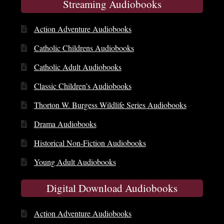
Streaming Audiobooks
Action Adventure Audiobooks
Catholic Childrens Audiobooks
Catholic Adult Audiobooks
Classic Children’s Audiobooks
Thorton W. Burgess Wildlife Series Audiobooks
Drama Audiobooks
Historical Non-Fiction Audiobooks
Young Adult Audiobooks
Digital Download Audiobooks
Action Adventure Audiobooks