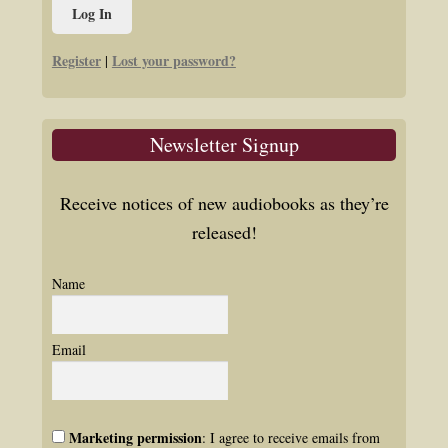
Register
Lost your password?
|
Newsletter Signup
Receive notices of new audiobooks as they’re
released!
Name
Email
Marketing permission
: I agree to receive emails from