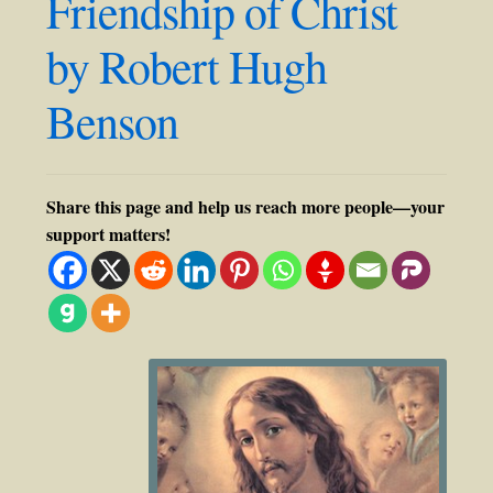
Friendship of Christ
by Robert Hugh
Benson
Share this page and help us reach more people—your
support matters!