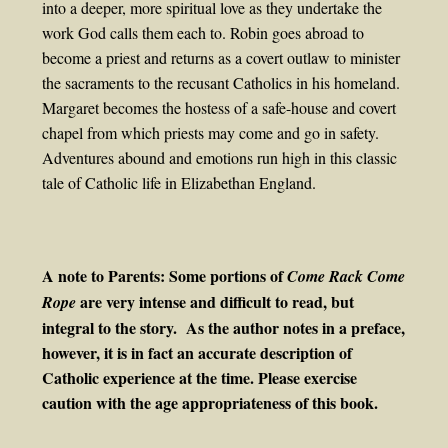
into a deeper, more spiritual love as they undertake the
work God calls them each to. Robin goes abroad to
become a priest and returns as a covert outlaw to minister
the sacraments to the recusant Catholics in his homeland.
Margaret becomes the hostess of a safe-house and covert
chapel from which priests may come and go in safety.
Adventures abound and emotions run high in this classic
tale of Catholic life in Elizabethan England.
A note to Parents: Some portions of
Come Rack Come
are very intense and difficult to read, but
Rope
integral to the story. As the author notes in a preface,
however, it is in fact an accurate description of
Catholic experience at the time. Please exercise
caution with the age appropriateness of this book.