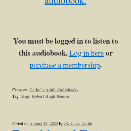
audiobook.
You must be logged in to listen to
this audiobook.
or
Log in here
.
purchase a membership
Catholic Adult Audiobooks
Category:
Msgr. Robert Hugh Benson
Tag:
August 19, 2025
St. Clare Audio
Posted on
by