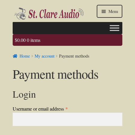
Skip
Skip
Menu
to
to
navigation
content
$
0.00
0 items
Faq
Home
My account
Payment methods
About us
Payment methods
Contact Us
My account / Login
Login
Required
Username or email address
*