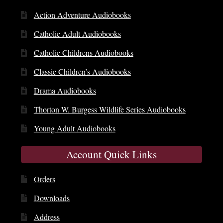
Action Adventure Audiobooks
Catholic Adult Audiobooks
Catholic Childrens Audiobooks
Classic Children’s Audiobooks
Drama Audiobooks
Thorton W. Burgess Wildlife Series Audiobooks
Young Adult Audiobooks
Account Quick Links
Orders
Downloads
Address