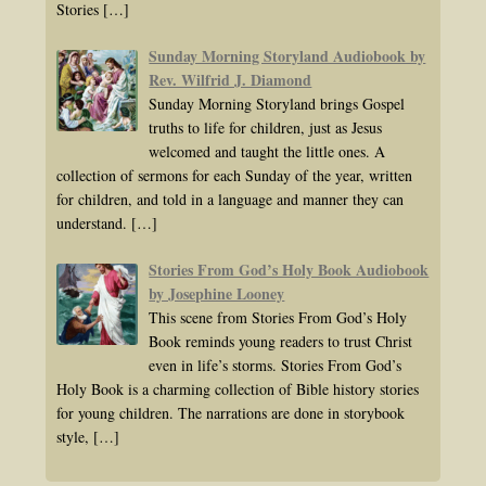
Stories
[…]
Sunday Morning Storyland Audiobook by
Rev. Wilfrid J. Diamond
Sunday Morning Storyland brings Gospel
truths to life for children, just as Jesus
welcomed and taught the little ones. A
collection of sermons for each Sunday of the year, written
for children, and told in a language and manner they can
understand.
[…]
Stories From God’s Holy Book Audiobook
by Josephine Looney
This scene from Stories From God’s Holy
Book reminds young readers to trust Christ
even in life’s storms. Stories From God’s
Holy Book is a charming collection of Bible history stories
for young children. The narrations are done in storybook
style,
[…]