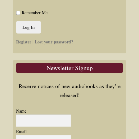
Remember Me
Register
Lost your password?
|
Newsletter Signup
Receive notices of new audiobooks as they’re
released!
Name
Email