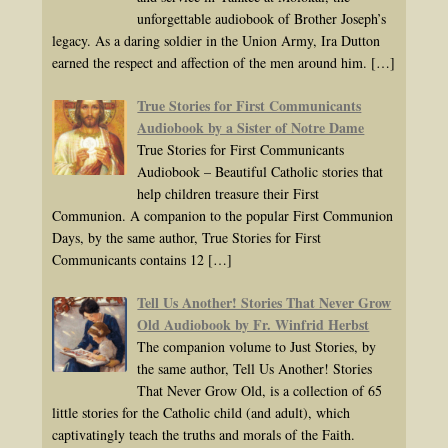
unforgettable audiobook of Brother Joseph’s
legacy. As a daring soldier in the Union Army, Ira Dutton
earned the respect and affection of the men around him.
[…]
True Stories for First Communicants
Audiobook by a Sister of Notre Dame
True Stories for First Communicants
Audiobook – Beautiful Catholic stories that
help children treasure their First
Communion. A companion to the popular First Communion
Days, by the same author, True Stories for First
Communicants contains 12
[…]
Tell Us Another! Stories That Never Grow
Old Audiobook by Fr. Winfrid Herbst
The companion volume to Just Stories, by
the same author, Tell Us Another! Stories
That Never Grow Old, is a collection of 65
little stories for the Catholic child (and adult), which
captivatingly teach the truths and morals of the Faith.