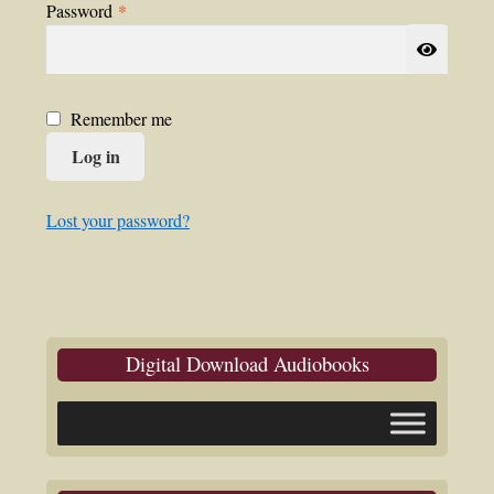
Required
Password
*
Remember me
Log in
Lost your password?
Digital Download Audiobooks