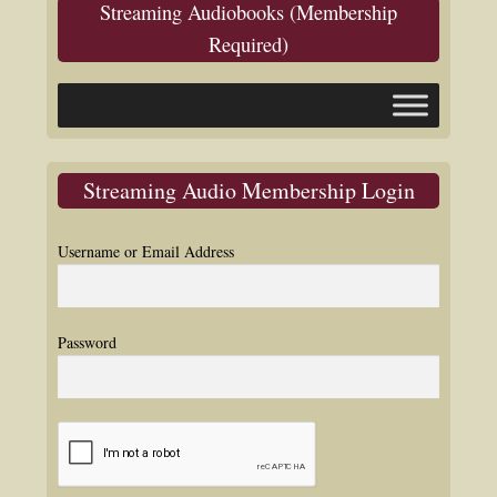
Streaming Audiobooks (Membership
Required)
Streaming Audio Membership Login
Username or Email Address
Password