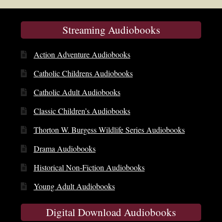
Streaming Audiobooks
Action Adventure Audiobooks
Catholic Childrens Audiobooks
Catholic Adult Audiobooks
Classic Children’s Audiobooks
Thorton W. Burgess Wildlife Series Audiobooks
Drama Audiobooks
Historical Non-Fiction Audiobooks
Young Adult Audiobooks
Digital Download Audiobooks