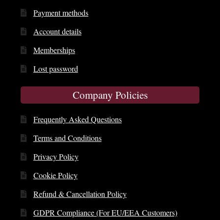
Payment methods
Account details
Memberships
Lost password
Company Policies
Frequently Asked Questions
Terms and Conditions
Privacy Policy
Cookie Policy
Refund & Cancellation Policy
GDPR Compliance (For EU/EEA Customers)