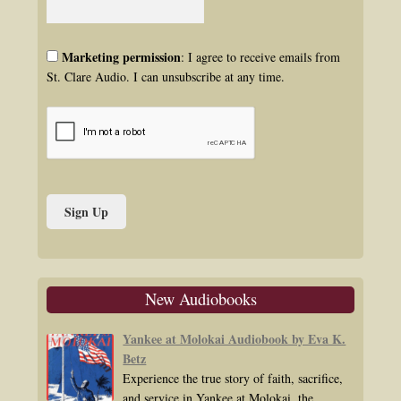
Marketing permission
: I agree to receive emails from
St. Clare Audio. I can unsubscribe at any time.
New Audiobooks
Yankee at Molokai Audiobook by Eva K.
Betz
Experience the true story of faith, sacrifice,
and service in Yankee at Molokai, the