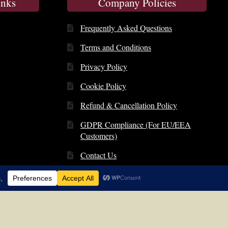
inks
Company Policies
Frequently Asked Questions
Terms and Conditions
Privacy Policy
Cookie Policy
Refund & Cancellation Policy
GDPR Compliance (For EU/EEA
Customers)
Contact Us