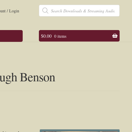
Products
search
unt / Login
$
0.00
0 items
 Hugh Benson