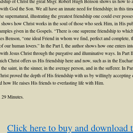
ndship of Christ the great Msgr. Robert Hugh Benson shows us how to 
 with God the Son. We all have an innate need for friendship; in this tim
 the supernatural, illustrating the greatest friendship one could ever poss
 shows how Christ works in the soul of those who seek Him, in His publi
xamples given in the Gospels. “There is one supreme friendship to whic
tes Benson, “one ideal Friend in whom we find, perfect and complete, 
 of our human lovers.” In the Part I, the author shows how one enters int
 with Jesus Christ through the purgative and illuminative ways. In Part II
ch Christ offers us His friendship here and now, such as in the Euchari
n the saint, in the sinner, in the average person, and in the sufferer. In Pa
rist proved the depth of His friendship with us by willingly accepting d
d how He raises His friends to everlasting life with Him.
 29 Minutes.
Click here to buy and download 