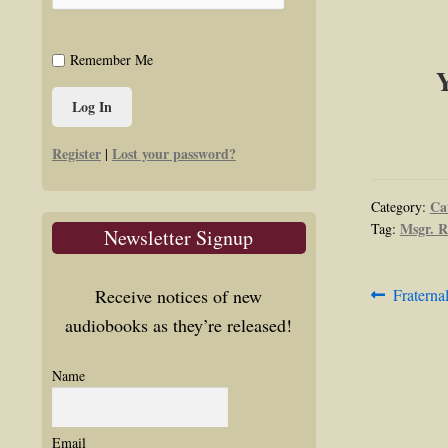
Remember Me
Y
Register
Lost your password?
|
Ca
Category:
Msgr. R
Tag:
Newsletter Signup
Post
Previous
Receive notices of new
Fraterna
post:
audiobooks as they’re released!
navig
Name
Email