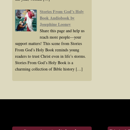
Stories From God’s Holy
Book Audiobook by
Josephine Looney
Share this page and help us
reach more people—your
support matters! This scene from Stories
From God’s Holy Book reminds young
readers to trust Christ even in life’s storms.
Stories From God’s Holy Book is a
charming collection of Bible history
[…]