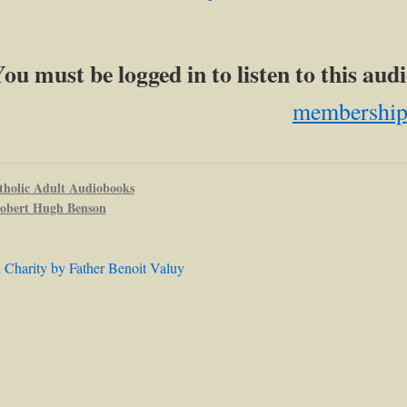
ou must be logged in to listen to this au
membershi
tholic Adult Audiobooks
obert Hugh Benson
l Charity by Father Benoit Valuy
ation