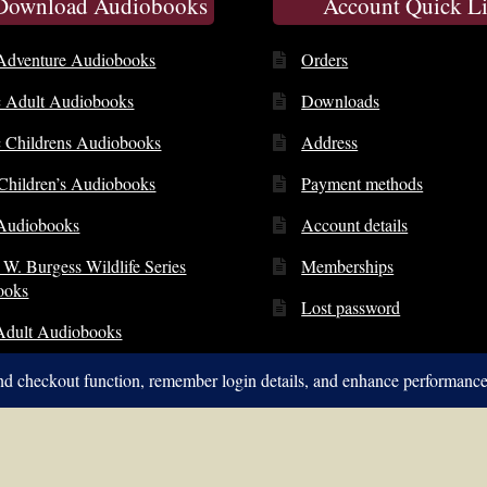
 Download Audiobooks
Account Quick L
Adventure Audiobooks
Orders
c Adult Audiobooks
Downloads
c Childrens Audiobooks
Address
 Children’s Audiobooks
Payment methods
Audiobooks
Account details
 W. Burgess Wildlife Series
Memberships
ooks
Lost password
Adult Audiobooks