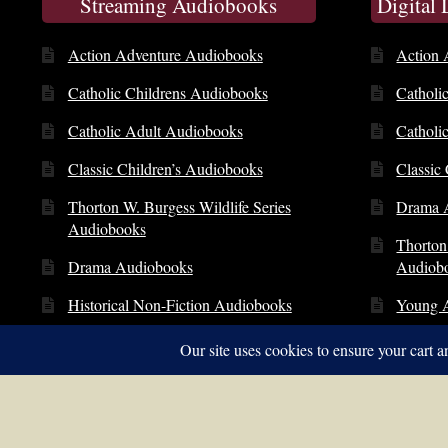
Streaming Audiobooks
Digital
Action Adventure Audiobooks
Action 
Catholic Childrens Audiobooks
Catholi
Catholic Adult Audiobooks
Catholi
Classic Children’s Audiobooks
Classic
Thorton W. Burgess Wildlife Series
Drama 
Audiobooks
Thorton
Drama Audiobooks
Audiob
Historical Non-Fiction Audiobooks
Young 
Young Adult Audiobooks
© Copyright 2014 – 2026 | St. Clare Audio