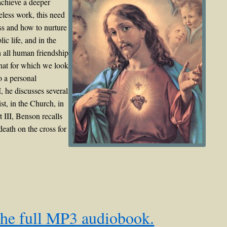
achieve a deeper
eless work, this need
ess and how to nurture
c life, and in the
h all human friendship
that for which we look
o a personal
, he discusses several
st, in the Church, in
rt III, Benson recalls
eath on the cross for
the full MP3 audiobook.