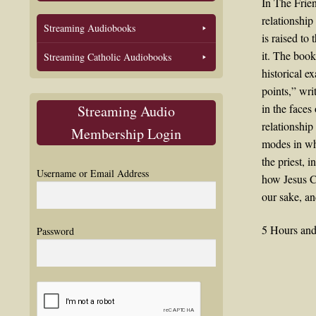
In The Frie
relationship
Streaming Audiobooks
is raised to
it. The book
Streaming Catholic Audiobooks
historical e
points,” wri
in the faces
Streaming Audio
relationship
Membership Login
modes in whi
the priest, i
Username or Email Address
how Jesus Ch
our sake, an
5 Hours and
Password