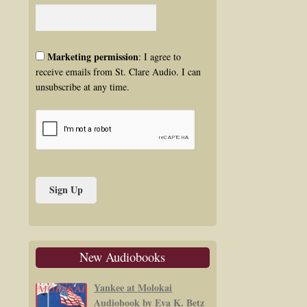
Marketing permission
: I agree to
receive emails from St. Clare Audio. I can
unsubscribe at any time.
New Audiobooks
Yankee at Molokai
Audiobook by Eva K. Betz