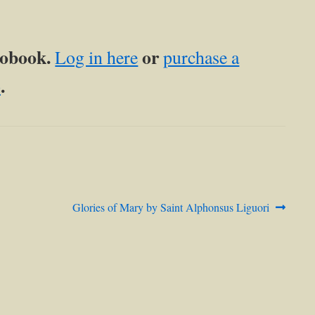
diobook.
or
Log in here
purchase a
.
p
Next
Glories of Mary by Saint Alphonsus Liguori
post: