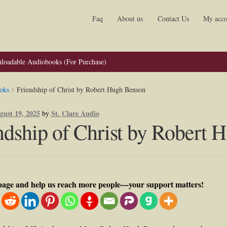
Faq
About us
Contact Us
My acco
loadable Audiobooks (For Purchase)
oks
Friendship of Christ by Robert Hugh Benson
gust 19, 2025
St. Clare Audio
by
ndship of Christ by Robert
 page and help us reach more people—your support matters!