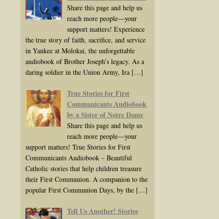
Share this page and help us
reach more people—your
support matters! Experience
the true story of faith, sacrifice, and service
in Yankee at Molokai, the unforgettable
audiobook of Brother Joseph’s legacy. As a
daring soldier in the Union Army, Ira
[…]
True Stories for First
Communicants Audiobook
by a Sister of Notre Dame
Share this page and help us
reach more people—your
support matters! True Stories for First
Communicants Audiobook – Beautiful
Catholic stories that help children treasure
their First Communion. A companion to the
popular First Communion Days, by the
[…]
Tell Us Another! Stories