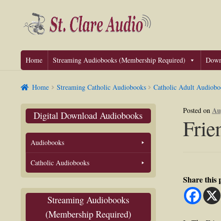
Skip
Skip
to
to
navigation
content
Home
Streaming Audiobooks (Membership Required)
Down
Home
Streaming Catholic Audiobooks
Catholic Adult Audiobo
Au
Posted on
Digital Download Audiobooks
Frie
Audiobooks
Catholic Audiobooks
Share this
Streaming Audiobooks
(Membership Required)