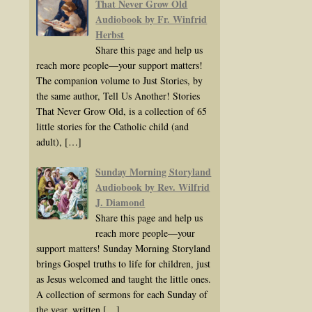
That Never Grow Old
Audiobook by Fr. Winfrid
Herbst
Share this page and help us
reach more people—your support matters!
The companion volume to Just Stories, by
the same author, Tell Us Another! Stories
That Never Grow Old, is a collection of 65
little stories for the Catholic child (and
adult),
[…]
Sunday Morning Storyland
Audiobook by Rev. Wilfrid
J. Diamond
Share this page and help us
reach more people—your
support matters! Sunday Morning Storyland
brings Gospel truths to life for children, just
as Jesus welcomed and taught the little ones.
A collection of sermons for each Sunday of
the year, written
[…]