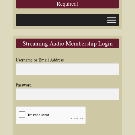
Required)
Streaming Audio Membership Login
Username or Email Address
Password