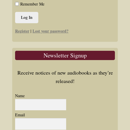
Remember Me
Register
Lost your password?
|
Newsletter Signup
Receive notices of new audiobooks as they’re
released!
Name
Email