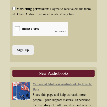
Marketing permission
: I agree to receive emails from
St. Clare Audio. I can unsubscribe at any time.
New Audiobooks
Yankee at Molokai Audiobook by Eva K.
Betz
Share this page and help us reach more
people—your support matters! Experience
the true story of faith, sacrifice, and service