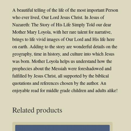
A beautiful telling of the life of the most important Person
who ever lived, Our Lord Jesus Christ. In Jesus of
Nazareth: The Story of His Life Simply Told our dear
Mother Mary Loyola, with her rare talent for narrative,
brings to life vivid images of Our Lord and His life here
on earth. Adding to the story are wonderful details on the
geography, time in history, and culture into which Jesus
was born. Mother Loyola helps us understand how the
prophecies about the Messiah were foreshadowed and
fulfilled by Jesus Christ, all supported by the biblical
quotations and references chosen by the author. An
enjoyable read for middle grade children and adults alike!
Related products