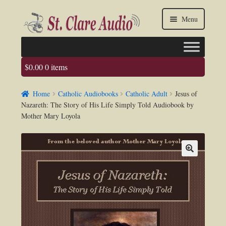
Skip
Skip
Menu
to
to
navigation
content
$
0.00
0 items
Faq
Home
Catholic Audiobooks
Catholic Adult
Jesus of
About us
Nazareth: The Story of His Life Simply Told Audiobook by
Mother Mary Loyola
Contact Us
My account / Login