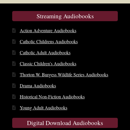
Streaming Audiobooks
Action Adventure Audiobooks
Catholic Childrens Audiobooks
Catholic Adult Audiobooks
Classic Children’s Audiobooks
Thorton W. Burgess Wildlife Series Audiobooks
Drama Audiobooks
Historical Non-Fiction Audiobooks
Young Adult Audiobooks
Digital Download Audiobooks