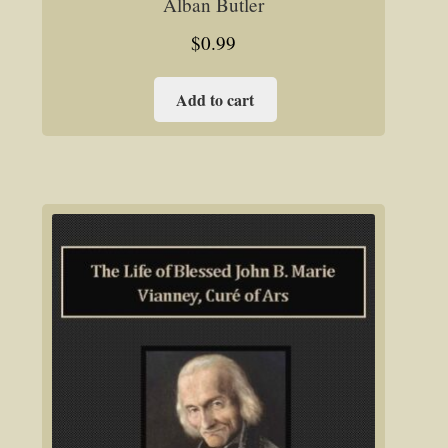
Alban Butler
$
0.99
Add to cart