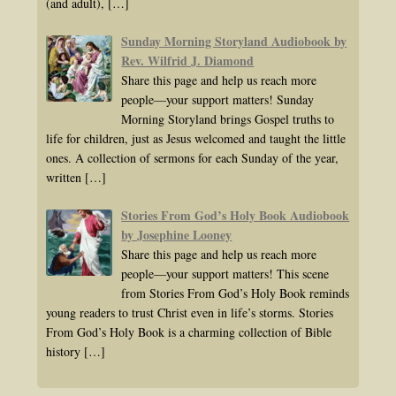
(and adult),
[…]
Sunday Morning Storyland Audiobook by
Rev. Wilfrid J. Diamond
Share this page and help us reach more
people—your support matters! Sunday
Morning Storyland brings Gospel truths to
life for children, just as Jesus welcomed and taught the little
ones. A collection of sermons for each Sunday of the year,
written
[…]
Stories From God’s Holy Book Audiobook
by Josephine Looney
Share this page and help us reach more
people—your support matters! This scene
from Stories From God’s Holy Book reminds
young readers to trust Christ even in life’s storms. Stories
From God’s Holy Book is a charming collection of Bible
history
[…]