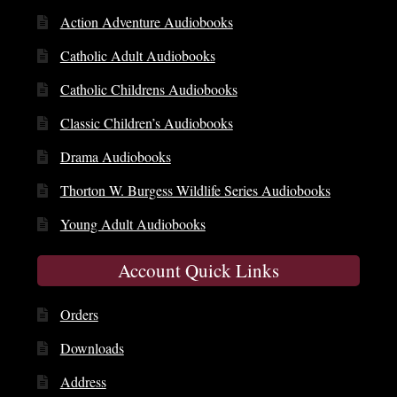
Action Adventure Audiobooks
Catholic Adult Audiobooks
Catholic Childrens Audiobooks
Classic Children’s Audiobooks
Drama Audiobooks
Thorton W. Burgess Wildlife Series Audiobooks
Young Adult Audiobooks
Account Quick Links
Orders
Downloads
Address