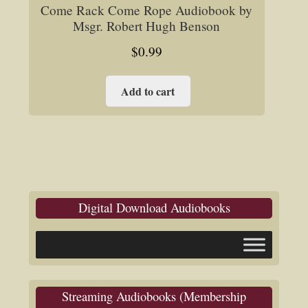
Come Rack Come Rope Audiobook by
Msgr. Robert Hugh Benson
$
0.99
Add to cart
Digital Download Audiobooks
Streaming Audiobooks (Membership