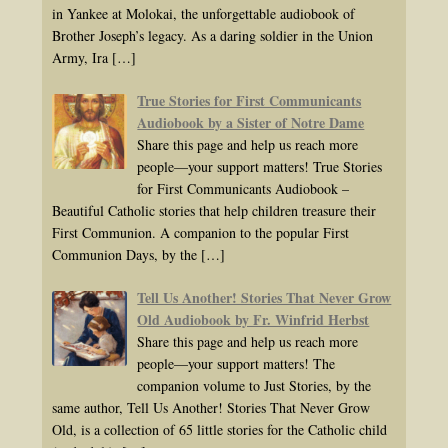
in Yankee at Molokai, the unforgettable audiobook of
Brother Joseph’s legacy. As a daring soldier in the Union
Army, Ira
[…]
True Stories for First Communicants
Audiobook by a Sister of Notre Dame
Share this page and help us reach more
people—your support matters! True Stories
for First Communicants Audiobook –
Beautiful Catholic stories that help children treasure their
First Communion. A companion to the popular First
Communion Days, by the
[…]
Tell Us Another! Stories That Never Grow
Old Audiobook by Fr. Winfrid Herbst
Share this page and help us reach more
people—your support matters! The
companion volume to Just Stories, by the
same author, Tell Us Another! Stories That Never Grow
Old, is a collection of 65 little stories for the Catholic child