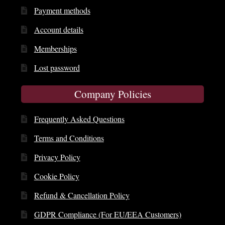
Payment methods
Account details
Memberships
Lost password
Company Policies
Frequently Asked Questions
Terms and Conditions
Privacy Policy
Cookie Policy
Refund & Cancellation Policy
GDPR Compliance (For EU/EEA Customers)