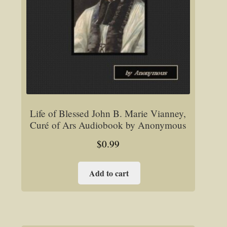
Life of Blessed John B. Marie Vianney,
Curé of Ars Audiobook by Anonymous
$
0.99
Add to cart