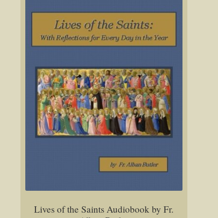
Lives of the Saints Audiobook by Fr.