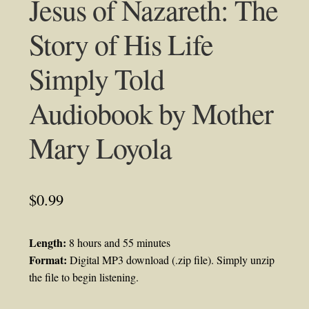
Jesus of Nazareth: The
Story of His Life
Simply Told
Audiobook by Mother
Mary Loyola
$
0.99
Length:
8 hours and 55 minutes
Format:
Digital MP3 download (.zip file). Simply unzip
the file to begin listening.