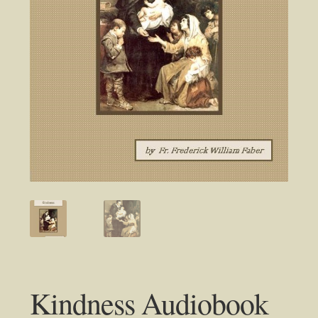
Kindness Audiobook