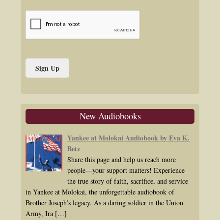
New Audiobooks
Yankee at Molokai Audiobook by Eva K.
Betz
Share this page and help us reach more
people—your support matters! Experience
the true story of faith, sacrifice, and service
in Yankee at Molokai, the unforgettable audiobook of
Brother Joseph’s legacy. As a daring soldier in the Union
Army, Ira
[…]