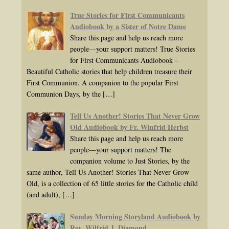
True Stories for First Communicants
Audiobook by a Sister of Notre Dame
Share this page and help us reach more
people—your support matters! True Stories
for First Communicants Audiobook –
Beautiful Catholic stories that help children treasure their
First Communion. A companion to the popular First
Communion Days, by the
[…]
Tell Us Another! Stories That Never Grow
Old Audiobook by Fr. Winfrid Herbst
Share this page and help us reach more
people—your support matters! The
companion volume to Just Stories, by the
same author, Tell Us Another! Stories That Never Grow
Old, is a collection of 65 little stories for the Catholic child
(and adult),
[…]
Sunday Morning Storyland Audiobook by
Rev. Wilfrid J. Diamond