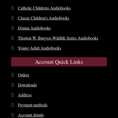
Catholic Childrens Audiobooks
Classic Children’s Audiobooks
Drama Audiobooks
Thorton W. Burgess Wildlife Series Audiobooks
Young Adult Audiobooks
Account Quick Links
Orders
Downloads
Address
Payment methods
Account details