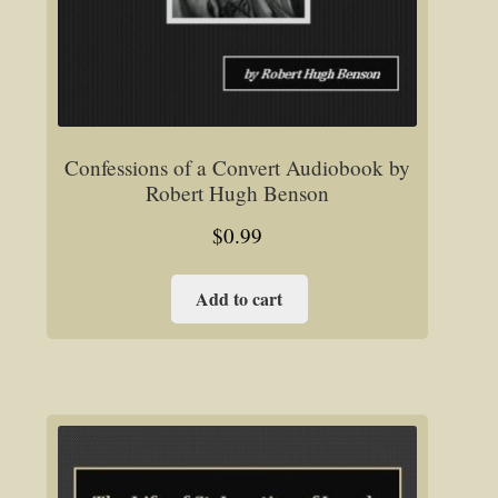
Confessions of a Convert Audiobook by
Robert Hugh Benson
$
0.99
Add to cart