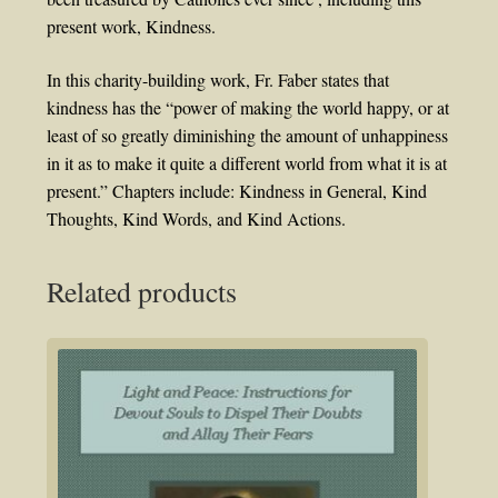
present work, Kindness.
In this charity-building work, Fr. Faber states that
kindness has the “power of making the world happy, or at
least of so greatly diminishing the amount of unhappiness
in it as to make it quite a different world from what it is at
present.” Chapters include: Kindness in General, Kind
Thoughts, Kind Words, and Kind Actions.
Related products