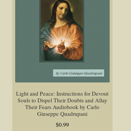
Light and Peace: Instructions for Devout
Souls to Dispel Their Doubts and Allay
Their Fears Audiobook by Carlo
Giuseppe Quadrupani
$
0.99