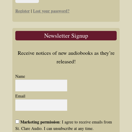
Register
Lost your password?
|
Newsletter Signup
Receive notices of new audiobooks as they’re
released!
Name
Email
Marketing permission
: I agree to receive emails from
St. Clare Audio. I can unsubscribe at any time.