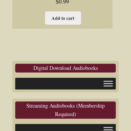
$
0.99
Add to cart
Digital Download Audiobooks
Streaming Audiobooks (Membership
Required)