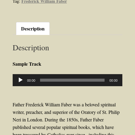
Frederick William Faber
Tag:
Faber
quantity
Description
Description
Sample Track
Audio
00:00
00:00
Player
Father Frederick William Faber was a beloved spiritual
writer, preacher, and superior of the Oratory of St. Philip
Neri in London. During the 1850s, Father Faber
published several popular spiritual books, which have
been treasured by Catholics ever since , including this