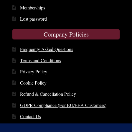
Memberships
Lost password
Company Policies
Frequently Asked Questions
Terms and Conditions
Privacy Policy
Cookie Policy
Refund & Cancellation Policy
GDPR Compliance (For EU/EEA Customers)
Contact Us