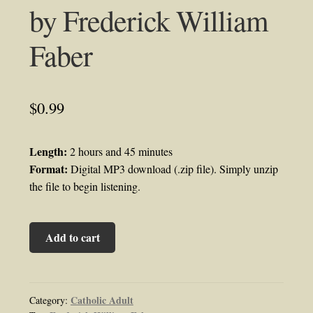
by Frederick William
Faber
$
0.99
Length:
2 hours and 45 minutes
Format:
Digital MP3 download (.zip file). Simply unzip
the file to begin listening.
Kindness
Add to cart
Audiobook
by
Frederick
William
Catholic Adult
Category: