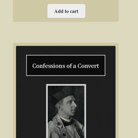
Add to cart