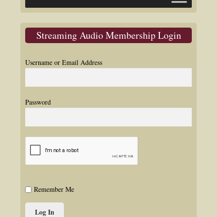
Streaming Audio Membership Login
Username or Email Address
Password
Remember Me