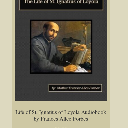
Life of St. Ignatius of Loyola Audiobook
by Frances Alice Forbes