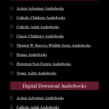
Action Adventure Audiobooks
Catholic Childrens Audiobooks
Catholic Adult Audiobooks
Classic Children’s Audiobooks
Thorton W. Burgess Wildlife Series Audiobooks
Drama Audiobooks
Historical Non-Fiction Audiobooks
Young Adult Audiobooks
Digital Download Audiobooks
Action Adventure Audiobooks
Catholic Adult Audiobooks