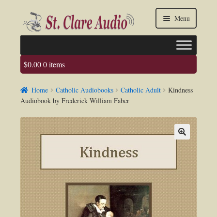
Skip
Skip
Menu
to
to
navigation
content
$
0.00
0 items
Faq
Home
Catholic Audiobooks
Catholic Adult
Kindness
About us
Audiobook by Frederick William Faber
Contact Us
My account / Login