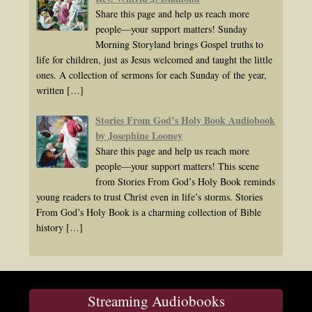
Share this page and help us reach more
people—your support matters! Sunday
Morning Storyland brings Gospel truths to
life for children, just as Jesus welcomed and taught the little
ones. A collection of sermons for each Sunday of the year,
written
[…]
Stories From God’s Holy Book Audiobook
by Josephine Looney
Share this page and help us reach more
people—your support matters! This scene
from Stories From God’s Holy Book reminds
young readers to trust Christ even in life’s storms. Stories
From God’s Holy Book is a charming collection of Bible
history
[…]
Streaming Audiobooks