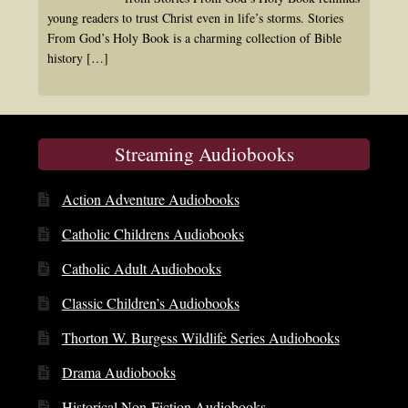
young readers to trust Christ even in life’s storms. Stories
From God’s Holy Book is a charming collection of Bible
history
[…]
Streaming Audiobooks
Action Adventure Audiobooks
Catholic Childrens Audiobooks
Catholic Adult Audiobooks
Classic Children’s Audiobooks
Thorton W. Burgess Wildlife Series Audiobooks
Drama Audiobooks
Historical Non-Fiction Audiobooks