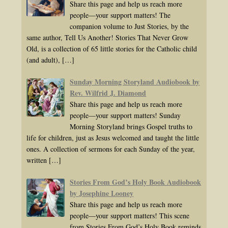
Share this page and help us reach more
people—your support matters! The
companion volume to Just Stories, by the
same author, Tell Us Another! Stories That Never Grow
Old, is a collection of 65 little stories for the Catholic child
(and adult),
[…]
Sunday Morning Storyland Audiobook by
Rev. Wilfrid J. Diamond
Share this page and help us reach more
people—your support matters! Sunday
Morning Storyland brings Gospel truths to
life for children, just as Jesus welcomed and taught the little
ones. A collection of sermons for each Sunday of the year,
written
[…]
Stories From God’s Holy Book Audiobook
by Josephine Looney
Share this page and help us reach more
people—your support matters! This scene
from Stories From God’s Holy Book reminds