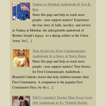
Yankee at Molokai Audiobook by Eva K.
Betz
Share this page and help us reach more
people—your support matters! Experience
the true story of faith, sacrifice, and service
in Yankee at Molokai, the unforgettable audiobook of
Brother Joseph’s legacy. As a daring soldier in the Union
Army, Ira
[…]
True Stories for First Communicants
Audiobook by a Sister of Notre Dame
Share this page and help us reach more
people—your support matters! True Stories
for First Communicants Audiobook –
Beautiful Catholic stories that help children treasure their
First Communion. A companion to the popular First
Communion Days, by the
[…]
Tell Us Another! Stories That Never Grow
Old Audiobook by Fr. Winfrid Herbst