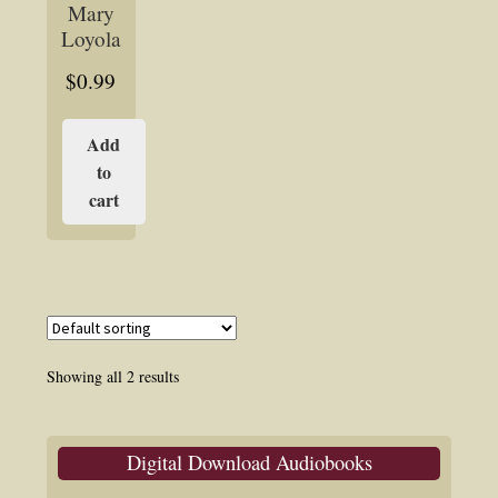
Mary
Loyola
$
0.99
Add
to
cart
Showing all 2 results
Digital Download Audiobooks