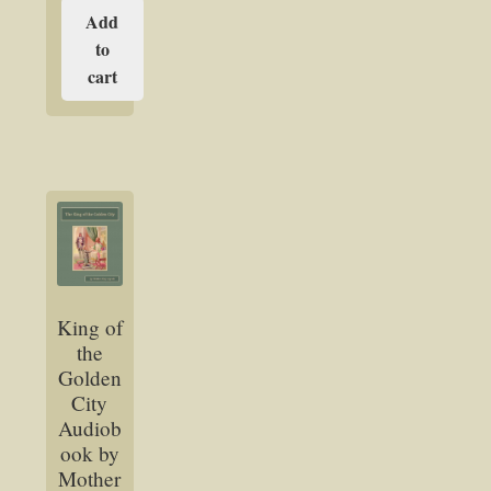
Add
to
cart
King of
the
Golden
City
Audiob
ook by
Mother