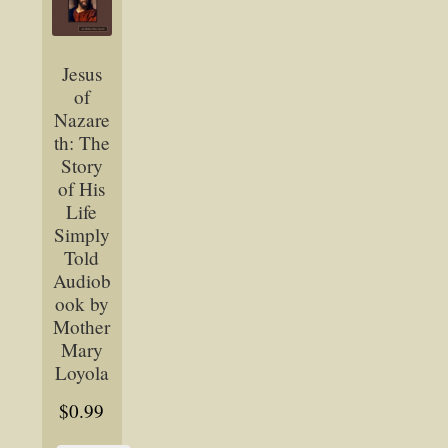
Jesus
of
Nazare
th: The
Story
of His
Life
Simply
Told
Audiob
ook by
Mother
Mary
Loyola
$
0.99