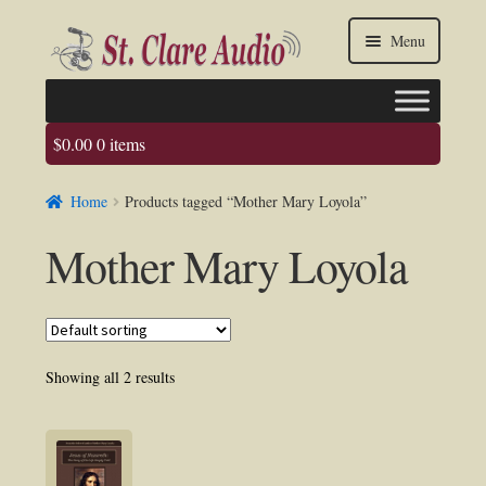
Skip
Skip
Menu
to
to
navigation
content
$
0.00
0 items
Faq
Home
Products tagged “Mother Mary Loyola”
About us
Mother Mary Loyola
Contact Us
My account / Login
Showing all 2 results