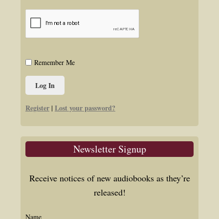
Remember Me
Register
Lost your password?
|
Newsletter Signup
Receive notices of new audiobooks as they’re
released!
Name