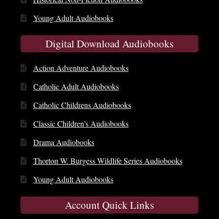
Young Adult Audiobooks
Digital Download Audiobooks
Action Adventure Audiobooks
Catholic Adult Audiobooks
Catholic Childrens Audiobooks
Classic Children’s Audiobooks
Drama Audiobooks
Thorton W. Burgess Wildlife Series Audiobooks
Young Adult Audiobooks
Account Quick Links