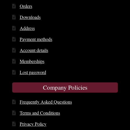
Orders
Downloads
Address
Payment methods
Account details
Memberships
Lost password
Company Policies
Frequently Asked Questions
Terms and Conditions
Privacy Policy