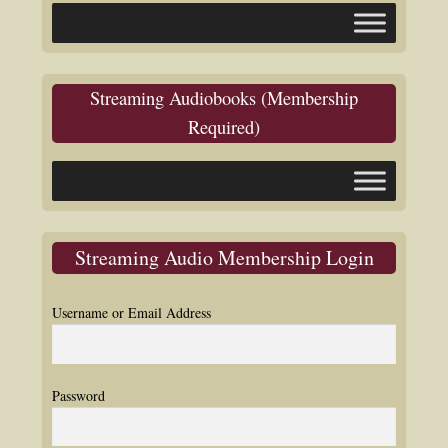
Streaming Audiobooks (Membership
Required)
Streaming Audio Membership Login
Username or Email Address
Password