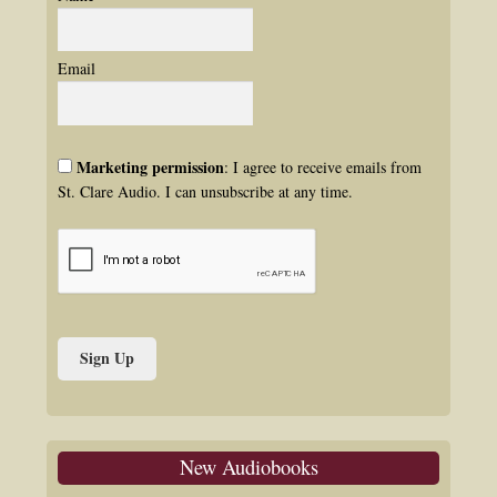
Email
Marketing permission
: I agree to receive emails from
St. Clare Audio. I can unsubscribe at any time.
New Audiobooks