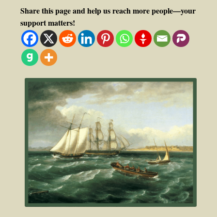
Share this page and help us reach more people—your
support matters!