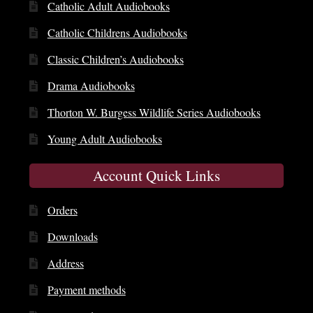
Catholic Adult Audiobooks
Catholic Childrens Audiobooks
Classic Children’s Audiobooks
Drama Audiobooks
Thorton W. Burgess Wildlife Series Audiobooks
Young Adult Audiobooks
Account Quick Links
Orders
Downloads
Address
Payment methods