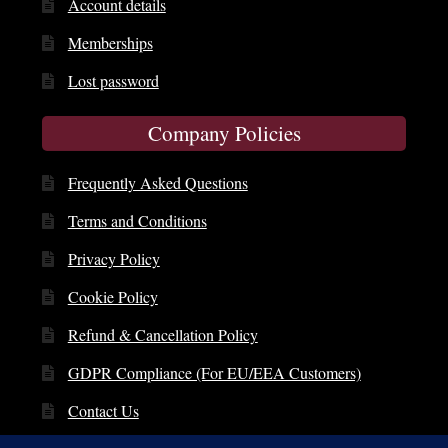
Account details
Memberships
Lost password
Company Policies
Frequently Asked Questions
Terms and Conditions
Privacy Policy
Cookie Policy
Refund & Cancellation Policy
GDPR Compliance (For EU/EEA Customers)
Contact Us