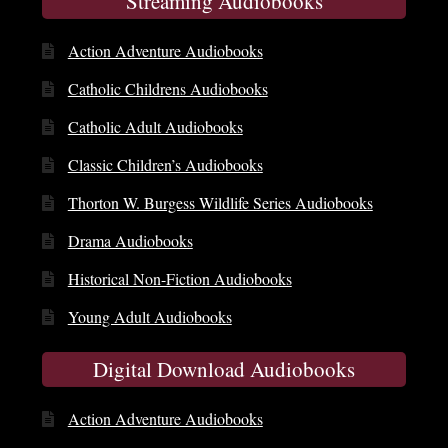
Streaming Audiobooks
Action Adventure Audiobooks
Catholic Childrens Audiobooks
Catholic Adult Audiobooks
Classic Children’s Audiobooks
Thorton W. Burgess Wildlife Series Audiobooks
Drama Audiobooks
Historical Non-Fiction Audiobooks
Young Adult Audiobooks
Digital Download Audiobooks
Action Adventure Audiobooks