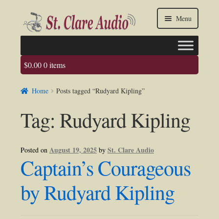
Skip
Skip
Menu
to
to
navigation
content
$
0.00
0 items
Faq
Home
Posts tagged “Rudyard Kipling”
About us
Tag:
Rudyard Kipling
Contact Us
My account / Login
August 19, 2025
St. Clare Audio
Posted on
by
Captain’s Courageous
by Rudyard Kipling