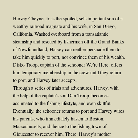
Harvey Cheyne, Jr. is the spoiled, self-important son of a
wealthy railroad magnate and his wife, in San Diego,
California. Washed overboard from a transatlantic
steamship and rescued by fishermen off the Grand Banks
of Newfoundland, Harvey can neither persuade them to
take him quickly to port, nor convince them of his wealth.
Disko Troop, captain of the schooner We’re Here, offers
him temporary membership in the crew until they return
to port, and Harvey later accepts.
Through a series of trials and adventures, Harvey, with
the help of the captain’s son Dan Troop, becomes
acclimated to the fishing lifestyle, and even skillful.
Eventually, the schooner returns to port and Harvey wires
his parents, who immediately hasten to Boston,
Massachusetts, and thence to the fishing town of
Gloucester to recover him. There, Harvey’s mother