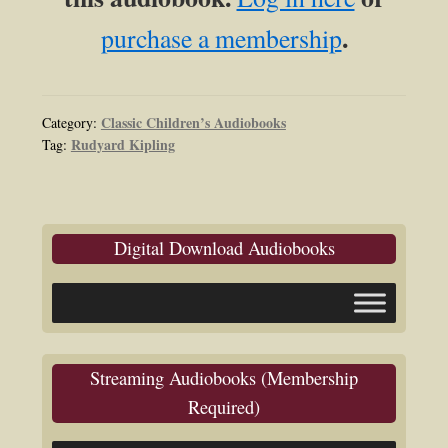
.
purchase a membership
Classic Children’s Audiobooks
Category:
Rudyard Kipling
Tag:
Digital Download Audiobooks
Streaming Audiobooks (Membership
Required)