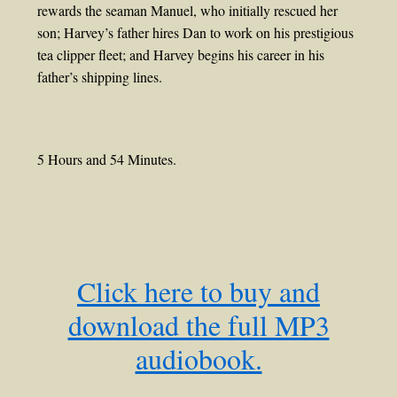
rewards the seaman Manuel, who initially rescued her
son; Harvey’s father hires Dan to work on his prestigious
tea clipper fleet; and Harvey begins his career in his
father’s shipping lines.
5 Hours and 54 Minutes.
Click here to buy and
download the full MP3
audiobook.