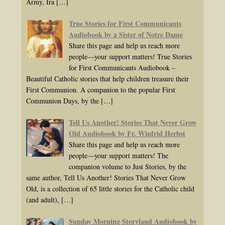
Army, Ira
[…]
True Stories for First Communicants
Audiobook by a Sister of Notre Dame
Share this page and help us reach more
people—your support matters! True Stories
for First Communicants Audiobook –
Beautiful Catholic stories that help children treasure their
First Communion. A companion to the popular First
Communion Days, by the
[…]
Tell Us Another! Stories That Never Grow
Old Audiobook by Fr. Winfrid Herbst
Share this page and help us reach more
people—your support matters! The
companion volume to Just Stories, by the
same author, Tell Us Another! Stories That Never Grow
Old, is a collection of 65 little stories for the Catholic child
(and adult),
[…]
Sunday Morning Storyland Audiobook by