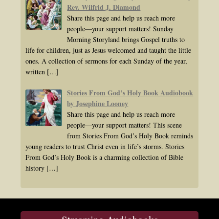
Rev. Wilfrid J. Diamond
Share this page and help us reach more
people—your support matters! Sunday
Morning Storyland brings Gospel truths to
life for children, just as Jesus welcomed and taught the little
ones. A collection of sermons for each Sunday of the year,
written
[…]
Stories From God’s Holy Book Audiobook
by Josephine Looney
Share this page and help us reach more
people—your support matters! This scene
from Stories From God’s Holy Book reminds
young readers to trust Christ even in life’s storms. Stories
From God’s Holy Book is a charming collection of Bible
history
[…]