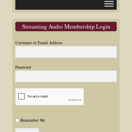
Streaming Audio Membership Login
Username or Email Address
Password
Remember Me