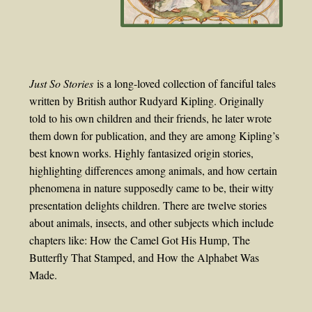
Just So Stories
is a long-loved collection of fanciful tales
written by British author Rudyard Kipling. Originally
told to his own children and their friends, he later wrote
them down for publication, and they are among Kipling’s
best known works. Highly fantasized origin stories,
highlighting differences among animals, and how certain
phenomena in nature supposedly came to be, their witty
presentation delights children. There are twelve stories
about animals, insects, and other subjects which include
chapters like: How the Camel Got His Hump, The
Butterfly That Stamped, and How the Alphabet Was
Made.