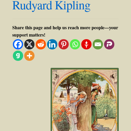
Rudyard Kipling
Share this page and help us reach more people—your
support matters!