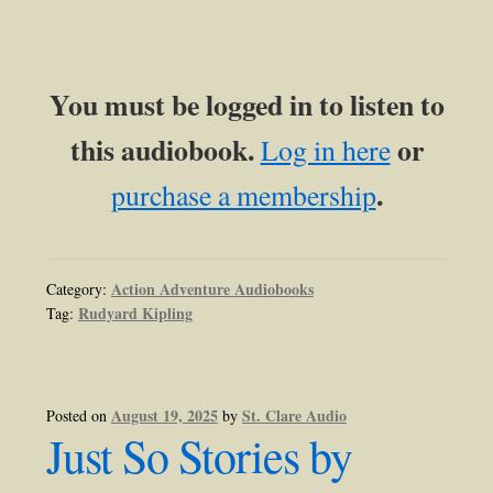
You must be logged in to listen to
this audiobook.
or
Log in here
.
purchase a membership
Action Adventure Audiobooks
Category:
Rudyard Kipling
Tag:
August 19, 2025
St. Clare Audio
Posted on
by
Just So Stories by