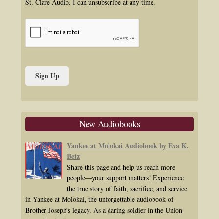
St. Clare Audio. I can unsubscribe at any time.
New Audiobooks
Yankee at Molokai Audiobook by Eva K.
Betz
Share this page and help us reach more
people—your support matters! Experience
the true story of faith, sacrifice, and service
in Yankee at Molokai, the unforgettable audiobook of
Brother Joseph’s legacy. As a daring soldier in the Union