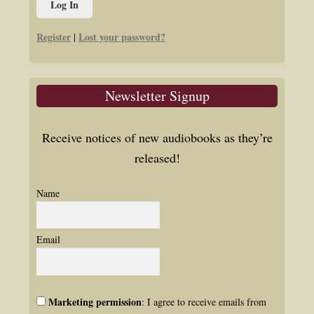
Register
Lost your password?
|
Newsletter Signup
Receive notices of new audiobooks as they’re
released!
Name
Email
Marketing permission
: I agree to receive emails from