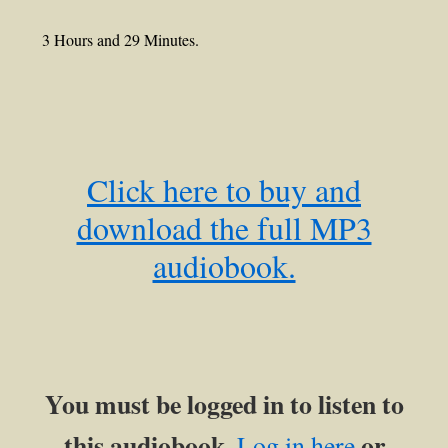
3 Hours and 29 Minutes.
Click here to buy and
download the full MP3
audiobook.
You must be logged in to listen to
this audiobook.
or
Log in here