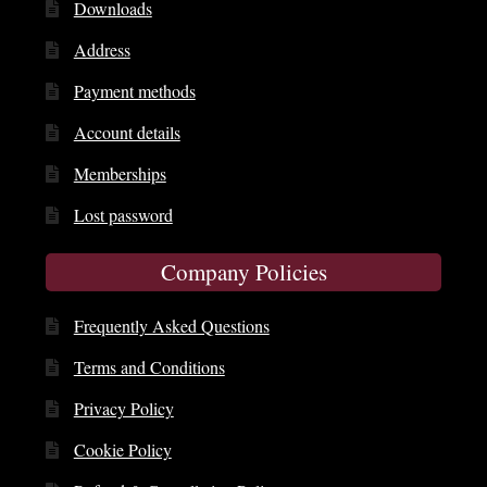
Downloads
Address
Payment methods
Account details
Memberships
Lost password
Company Policies
Frequently Asked Questions
Terms and Conditions
Privacy Policy
Cookie Policy