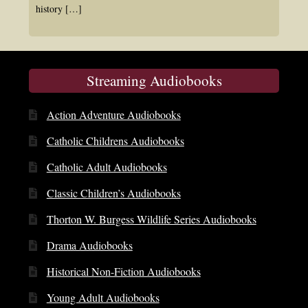
history
[…]
Streaming Audiobooks
Action Adventure Audiobooks
Catholic Childrens Audiobooks
Catholic Adult Audiobooks
Classic Children’s Audiobooks
Thorton W. Burgess Wildlife Series Audiobooks
Drama Audiobooks
Historical Non-Fiction Audiobooks
Young Adult Audiobooks