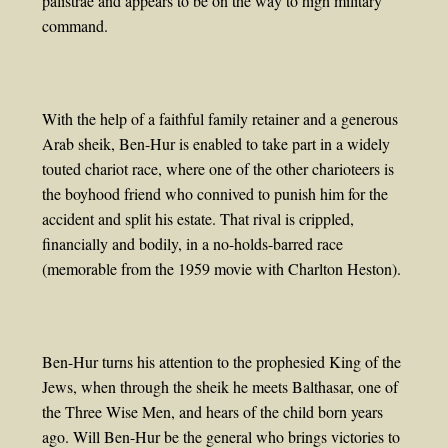
palistrae and appears to be on the way to high military
command.
With the help of a faithful family retainer and a generous
Arab sheik, Ben-Hur is enabled to take part in a widely
touted chariot race, where one of the other charioteers is
the boyhood friend who connived to punish him for the
accident and split his estate. That rival is crippled,
financially and bodily, in a no-holds-barred race
(memorable from the 1959 movie with Charlton Heston).
Ben-Hur turns his attention to the prophesied King of the
Jews, when through the sheik he meets Balthasar, one of
the Three Wise Men, and hears of the child born years
ago. Will Ben-Hur be the general who brings victories to