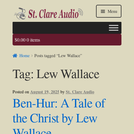
Skip
Skip
Menu
to
to
navigation
content
$
0.00
0 items
Faq
Home
Posts tagged “Lew Wallace”
About us
Tag:
Lew Wallace
Contact Us
My account / Login
August 19, 2025
St. Clare Audio
Posted on
by
Ben-Hur: A Tale of
the Christ by Lew
Wallace