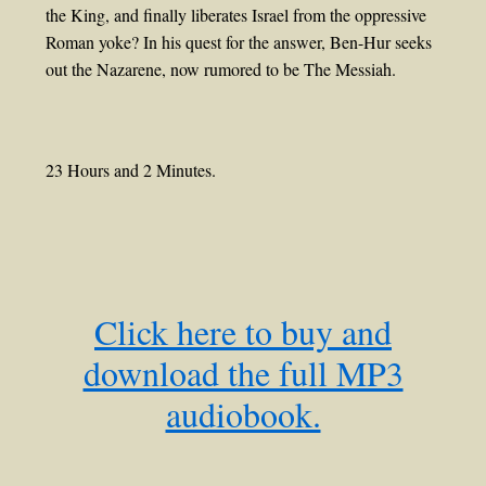
the King, and finally liberates Israel from the oppressive
Roman yoke? In his quest for the answer, Ben-Hur seeks
out the Nazarene, now rumored to be The Messiah.
23 Hours and 2 Minutes.
Click here to buy and
download the full MP3
audiobook.