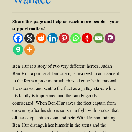
Share this page and help us reach more people—your
support matters!
Ben-Hur is a story of two very different heroes. Judah
Ben-Hur, a prince of Jerusalem, is involved in an accident
to the Roman procurator which is taken to be intentional.
He is seized and sent to the fleet as a galley-slave, while
his family is imprisoned and the family goods
confiscated. When Ben-Hur saves the fleet captain from
drowning after his ship is sunk in a fight with pirates, that
officer adopts him as son and heir. With Roman training,
Ben-Hur distinguishes himself in the arena and the