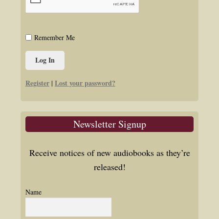
Remember Me
Register
Lost your password?
|
Newsletter Signup
Receive notices of new audiobooks as they’re
released!
Name