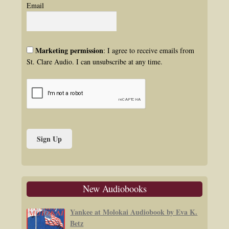
Email
Marketing permission
: I agree to receive emails from
St. Clare Audio. I can unsubscribe at any time.
New Audiobooks
Yankee at Molokai Audiobook by Eva K.
Betz