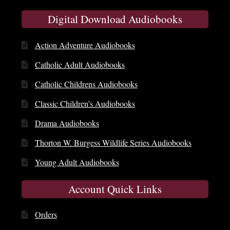
Digital Download Audiobooks
Action Adventure Audiobooks
Catholic Adult Audiobooks
Catholic Childrens Audiobooks
Classic Children’s Audiobooks
Drama Audiobooks
Thorton W. Burgess Wildlife Series Audiobooks
Young Adult Audiobooks
Account Quick Links
Orders