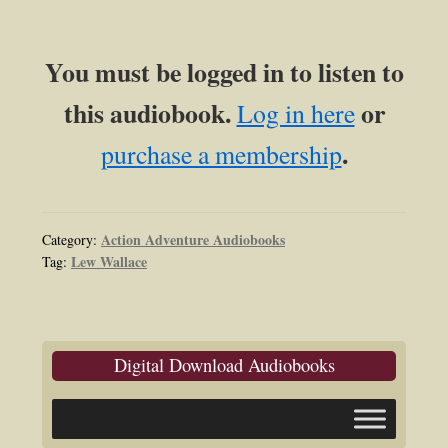
You must be logged in to listen to
this audiobook.
or
Log in here
.
purchase a membership
Action Adventure Audiobooks
Category:
Lew Wallace
Tag:
Digital Download Audiobooks