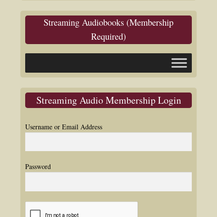
Streaming Audiobooks (Membership
Required)
Streaming Audio Membership Login
Username or Email Address
Password