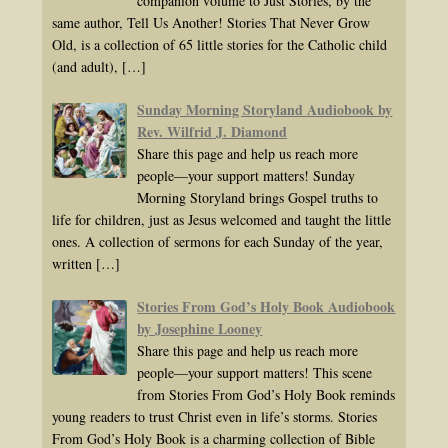
companion volume to Just Stories, by the
same author, Tell Us Another! Stories That Never Grow
Old, is a collection of 65 little stories for the Catholic child
(and adult),
[…]
Sunday Morning Storyland Audiobook by
Rev. Wilfrid J. Diamond
Share this page and help us reach more
people—your support matters! Sunday
Morning Storyland brings Gospel truths to
life for children, just as Jesus welcomed and taught the little
ones. A collection of sermons for each Sunday of the year,
written
[…]
Stories From God’s Holy Book Audiobook
by Josephine Looney
Share this page and help us reach more
people—your support matters! This scene
from Stories From God’s Holy Book reminds
young readers to trust Christ even in life’s storms. Stories
From God’s Holy Book is a charming collection of Bible