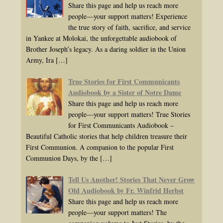
Share this page and help us reach more
people—your support matters! Experience
the true story of faith, sacrifice, and service
in Yankee at Molokai, the unforgettable audiobook of
Brother Joseph’s legacy. As a daring soldier in the Union
Army, Ira
[…]
True Stories for First Communicants
Audiobook by a Sister of Notre Dame
Share this page and help us reach more
people—your support matters! True Stories
for First Communicants Audiobook –
Beautiful Catholic stories that help children treasure their
First Communion. A companion to the popular First
Communion Days, by the
[…]
Tell Us Another! Stories That Never Grow
Old Audiobook by Fr. Winfrid Herbst
Share this page and help us reach more
people—your support matters! The