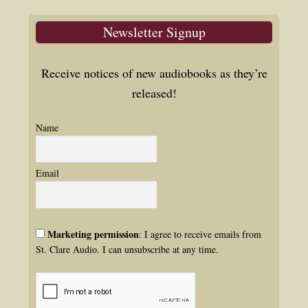
Newsletter Signup
Receive notices of new audiobooks as they’re
released!
Name
Email
Marketing permission
: I agree to receive emails from
St. Clare Audio. I can unsubscribe at any time.