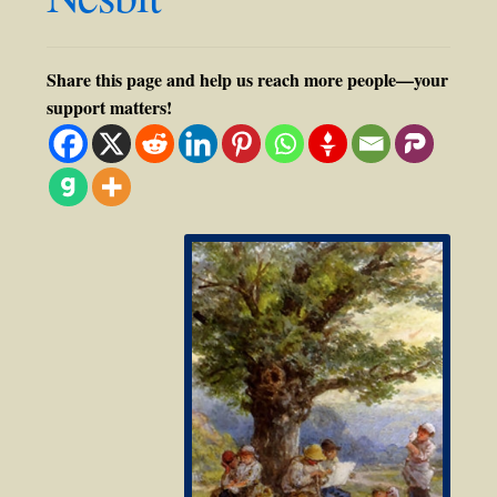
Share this page and help us reach more people—your
support matters!