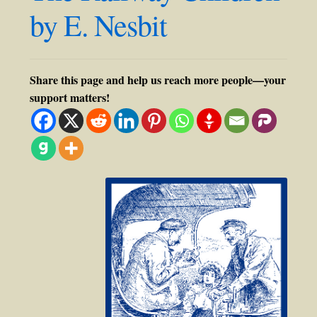
by E. Nesbit
Share this page and help us reach more people—your
support matters!