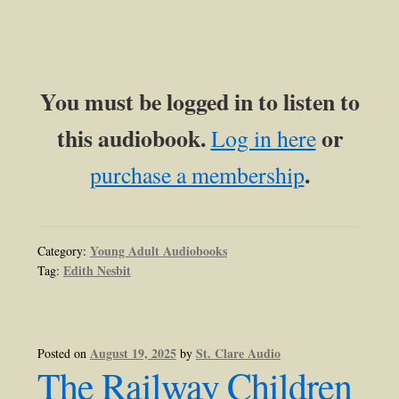
You must be logged in to listen to
this audiobook.
or
Log in here
.
purchase a membership
Young Adult Audiobooks
Category:
Edith Nesbit
Tag:
August 19, 2025
St. Clare Audio
Posted on
by
The Railway Children