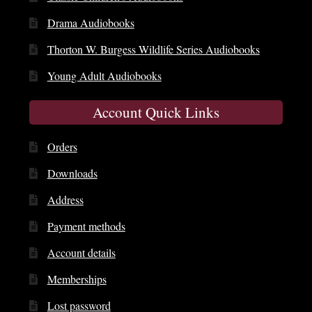
Drama Audiobooks
Thorton W. Burgess Wildlife Series Audiobooks
Young Adult Audiobooks
Account Quick Links
Orders
Downloads
Address
Payment methods
Account details
Memberships
Lost password