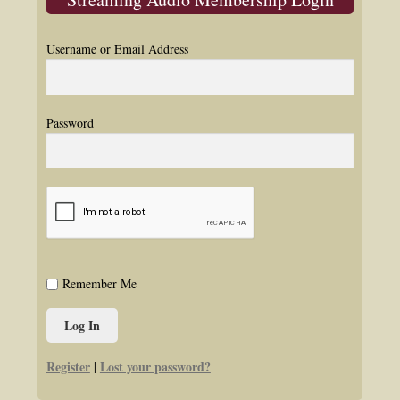
Username or Email Address
Password
Remember Me
Register
Lost your password?
|