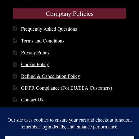
Company Policies
Frequently Asked Questions
Terms and Conditions
Privacy Policy
Cookie Policy
Refund & Cancellation Policy
GDPR Compliance (For EU/EEA Customers)
Contact Us
© Copyright 2014 – 2026 | St. Clare Audio