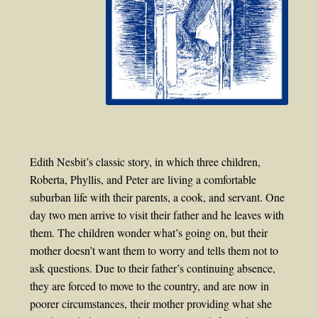
Edith Nesbit’s classic story, in which three children,
Roberta, Phyllis, and Peter are living a comfortable
suburban life with their parents, a cook, and servant. One
day two men arrive to visit their father and he leaves with
them. The children wonder what’s going on, but their
mother doesn’t want them to worry and tells them not to
ask questions. Due to their father’s continuing absence,
they are forced to move to the country, and are now in
poorer circumstances, their mother providing what she