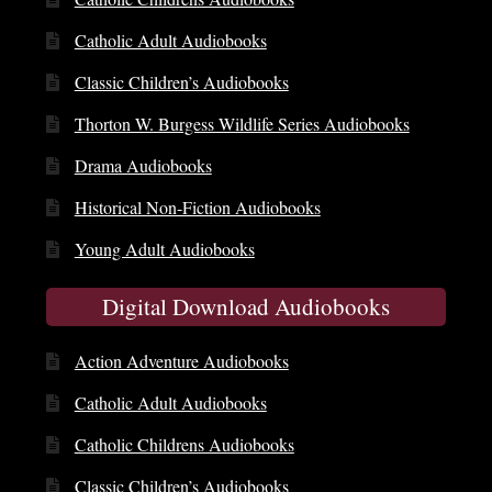
Catholic Adult Audiobooks
Classic Children’s Audiobooks
Thorton W. Burgess Wildlife Series Audiobooks
Drama Audiobooks
Historical Non-Fiction Audiobooks
Young Adult Audiobooks
Digital Download Audiobooks
Action Adventure Audiobooks
Catholic Adult Audiobooks
Catholic Childrens Audiobooks
Classic Children’s Audiobooks