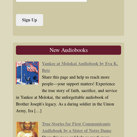
New Audiobooks
Yankee at Molokai Audiobook by Eva K.
Betz
Share this page and help us reach more
people—your support matters! Experience
the true story of faith, sacrifice, and service
in Yankee at Molokai, the unforgettable audiobook of
Brother Joseph’s legacy. As a daring soldier in the Union
Army, Ira
[…]
True Stories for First Communicants
Audiobook by a Sister of Notre Dame