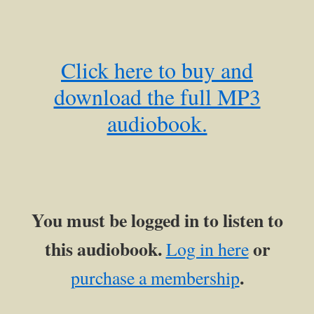
Click here to buy and
download the full MP3
audiobook.
You must be logged in to listen to
this audiobook.
or
Log in here
.
purchase a membership