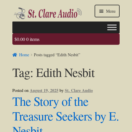
Skip
Skip
Menu
to
to
navigation
content
$
0.00
0 items
Faq
Home
Posts tagged “Edith Nesbit”
About us
Tag:
Edith Nesbit
Contact Us
My account / Login
August 19, 2025
St. Clare Audio
Posted on
by
The Story of the
Treasure Seekers by E.
Nesbit