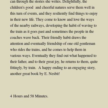
can through the stories she writes. Delightfully, the
children’s good and cheerful natures serve them well in
this turn of events, and they resiliently find things to enjoy
in their new life. They come to know and love the ways
of the nearby railways, developing the habit of waving to
the train as it goes past and sometimes the people in the
coaches wave back. Their friendly habit draws the
attention and eventually friendship of one old gentleman
who rides the trains, and he comes to help them in
various ways. Eventually they find out what happened to
their father, and to their great joy, he returns to them, quite
fittingly, by train. A happy ending to an engaging story,
another great book by E. Nesbit!
4 Hours and 58 Minutes.