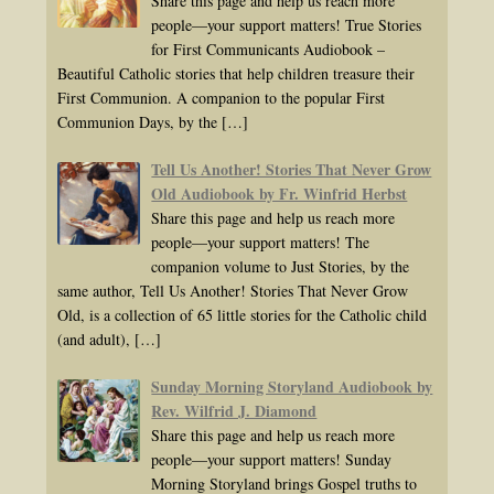
Share this page and help us reach more
people—your support matters! True Stories
for First Communicants Audiobook –
Beautiful Catholic stories that help children treasure their
First Communion. A companion to the popular First
Communion Days, by the
[…]
Tell Us Another! Stories That Never Grow
Old Audiobook by Fr. Winfrid Herbst
Share this page and help us reach more
people—your support matters! The
companion volume to Just Stories, by the
same author, Tell Us Another! Stories That Never Grow
Old, is a collection of 65 little stories for the Catholic child
(and adult),
[…]
Sunday Morning Storyland Audiobook by
Rev. Wilfrid J. Diamond
Share this page and help us reach more
people—your support matters! Sunday
Morning Storyland brings Gospel truths to