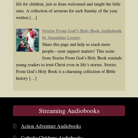
life for children, just as Jesus welcomed and taught the little
ones. A collection of sermons for each Sunday of the year,
written
[…]
Stories From God’s Holy Book Audiobook
by Josephine Looney
Share this page and help us reach more
people—your support matters! This scene
from Stories From God’s Holy Book reminds
young readers to trust Christ even in life’s storms. Stories
From God’s Holy Book is a charming collection of Bible
history
[…]
Streaming Audiobooks
Action Adventure Audiobooks
Catholic Childrens Audiobooks