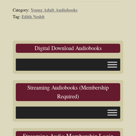
Young Adult Audiobooks
Category:
Edith Nesbit
Tag:
Digital Download Audiobooks
Streaming Audiobooks (Membership
Required)
Streaming Audio Membership Login