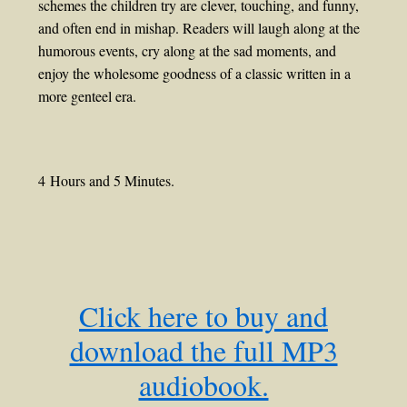
schemes the children try are clever, touching, and funny,
and often end in mishap. Readers will laugh along at the
humorous events, cry along at the sad moments, and
enjoy the wholesome goodness of a classic written in a
more genteel era.
4 Hours and 5 Minutes.
Click here to buy and
download the full MP3
audiobook.