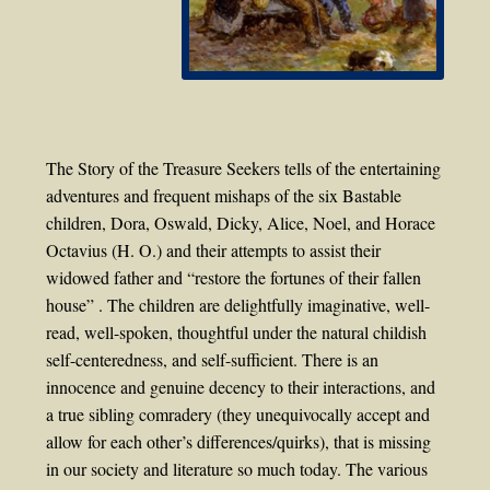
The Story of the Treasure Seekers tells of the entertaining
adventures and frequent mishaps of the six Bastable
children, Dora, Oswald, Dicky, Alice, Noel, and Horace
Octavius (H. O.) and their attempts to assist their
widowed father and “restore the fortunes of their fallen
house” . The children are delightfully imaginative, well-
read, well-spoken, thoughtful under the natural childish
self-centeredness, and self-sufficient. There is an
innocence and genuine decency to their interactions, and
a true sibling comradery (they unequivocally accept and
allow for each other’s differences/quirks), that is missing
in our society and literature so much today. The various