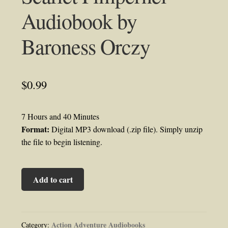
Audiobook by
Baroness Orczy
$
0.99
7 Hours and 40 Minutes
Format:
Digital MP3 download (.zip file). Simply unzip
the file to begin listening.
Scarlet
Add to cart
Pimpernel
Audiobook
by
Baroness
Action Adventure Audiobooks
Category: