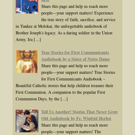
Share this page and help us reach more
people—your support matters! Experience
the true story of faith, sacrifice, and service
in Yankee at Molokai, the unforgettable audiobook of
Brother Joseph’s legacy. As a daring soldier in the Union
Army, Ira
[…]
True Stories for First Communicants
Audiobook by a Sister of Notre Dame
Share this page and help us reach more
people—your support matters! True Stories
for First Communicants Audiobook –
Beautiful Catholic stories that help children treasure their
First Communion. A companion to the popular First
Communion Days, by the
[…]
Tell Us Another! Stories That Never Grow
Old Audiobook by Fr. Winfrid Herbst
Share this page and help us reach more
people—your support matters! The