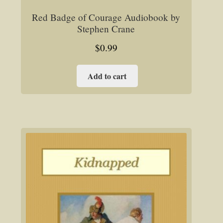
Red Badge of Courage Audiobook by
Stephen Crane
$
0.99
Add to cart