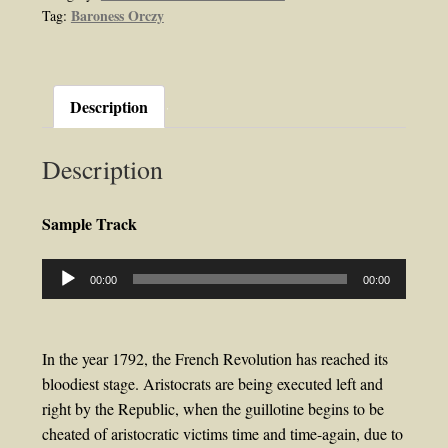
Baroness Orczy
Tag:
Orczy
quantity
Description
Description
Sample Track
Audio
00:00
00:00
Player
In the year 1792, the French Revolution has reached its
bloodiest stage. Aristocrats are being executed left and
right by the Republic, when the guillotine begins to be
cheated of aristocratic victims time and time-again, due to