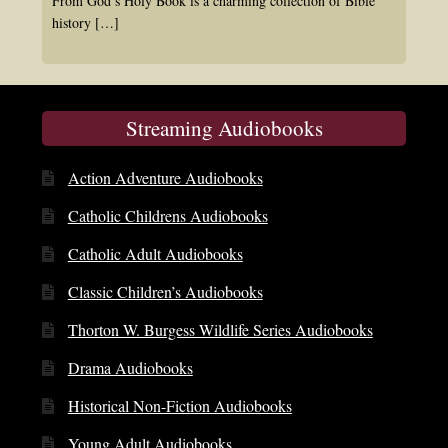
From God’s Holy Book is a charming collection of Bible
history
[…]
Streaming Audiobooks
Action Adventure Audiobooks
Catholic Childrens Audiobooks
Catholic Adult Audiobooks
Classic Children’s Audiobooks
Thorton W. Burgess Wildlife Series Audiobooks
Drama Audiobooks
Historical Non-Fiction Audiobooks
Young Adult Audiobooks