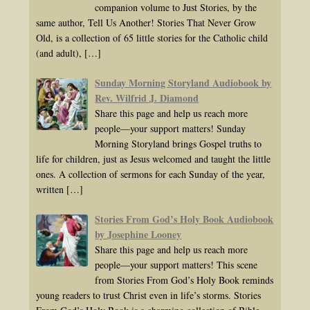
companion volume to Just Stories, by the
same author, Tell Us Another! Stories That Never Grow
Old, is a collection of 65 little stories for the Catholic child
(and adult),
[…]
Sunday Morning Storyland Audiobook by
Rev. Wilfrid J. Diamond
Share this page and help us reach more
people—your support matters! Sunday
Morning Storyland brings Gospel truths to
life for children, just as Jesus welcomed and taught the little
ones. A collection of sermons for each Sunday of the year,
written
[…]
Stories From God’s Holy Book Audiobook
by Josephine Looney
Share this page and help us reach more
people—your support matters! This scene
from Stories From God’s Holy Book reminds
young readers to trust Christ even in life’s storms. Stories