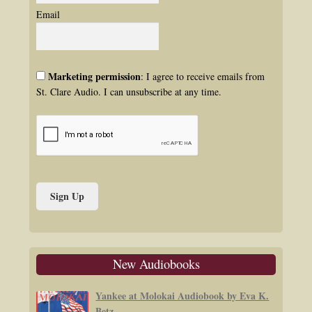
Email
Marketing permission
: I agree to receive emails from
St. Clare Audio. I can unsubscribe at any time.
New Audiobooks
Yankee at Molokai Audiobook by Eva K.
Betz