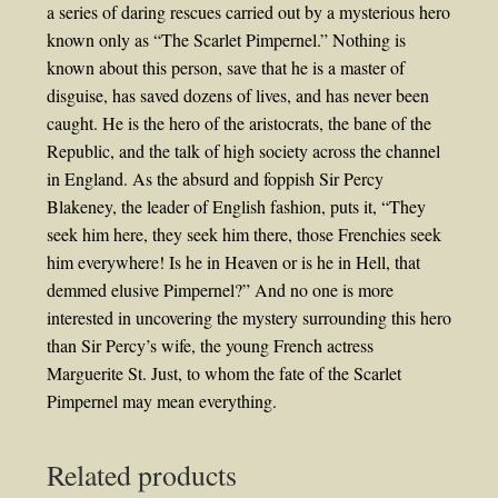
a series of daring rescues carried out by a mysterious hero
known only as “The Scarlet Pimpernel.” Nothing is
known about this person, save that he is a master of
disguise, has saved dozens of lives, and has never been
caught. He is the hero of the aristocrats, the bane of the
Republic, and the talk of high society across the channel
in England. As the absurd and foppish Sir Percy
Blakeney, the leader of English fashion, puts it, “They
seek him here, they seek him there, those Frenchies seek
him everywhere! Is he in Heaven or is he in Hell, that
demmed elusive Pimpernel?” And no one is more
interested in uncovering the mystery surrounding this hero
than Sir Percy’s wife, the young French actress
Marguerite St. Just, to whom the fate of the Scarlet
Pimpernel may mean everything.
Related products