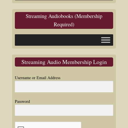
Streaming Audiobooks (Membership
Required)
Streaming Audio Membership Login
Username or Email Address
Password