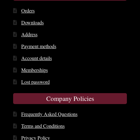
Orders
Downloads
Address
Payment methods
Account details
Memberships
Lost password
Company Policies
Frequently Asked Questions
Terms and Conditions
Privacy Policy