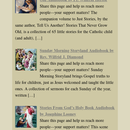
Share this page and help us reach more
people—your support matters! The
companion volume to Just Stories, by the
same author, Tell Us Another! Stories That Never Grow
Old, is a collection of 65 little stories for the Catholic child
(and adult),
[…]
Sunday Morning Storyland Audiobook by
Rev. Wilfrid J. Diamond
Share this page and help us reach more
people—your support matters! Sunday
Morning Storyland brings Gospel truths to
life for children, just as Jesus welcomed and taught the little
ones. A collection of sermons for each Sunday of the year,
written
[…]
Stories From God’s Holy Book Audiobook
by Josephine Looney
Share this page and help us reach more
people—your support matters! This scene