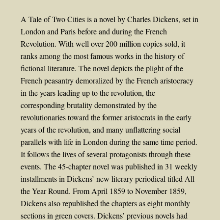
A Tale of Two Cities is a novel by Charles Dickens, set in
London and Paris before and during the French
Revolution. With well over 200 million copies sold, it
ranks among the most famous works in the history of
fictional literature. The novel depicts the plight of the
French peasantry demoralized by the French aristocracy
in the years leading up to the revolution, the
corresponding brutality demonstrated by the
revolutionaries toward the former aristocrats in the early
years of the revolution, and many unflattering social
parallels with life in London during the same time period.
It follows the lives of several protagonists through these
events. The 45-chapter novel was published in 31 weekly
installments in Dickens’ new literary periodical titled All
the Year Round. From April 1859 to November 1859,
Dickens also republished the chapters as eight monthly
sections in green covers. Dickens’ previous novels had