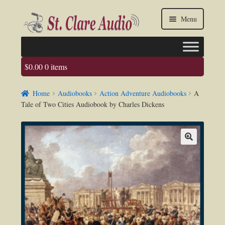
Skip
Skip
Menu
to
to
navigation
content
$
0.00
0 items
Faq
Home
Audiobooks
Action Adventure Audiobooks
A
About us
Tale of Two Cities Audiobook by Charles Dickens
Contact Us
My account / Login