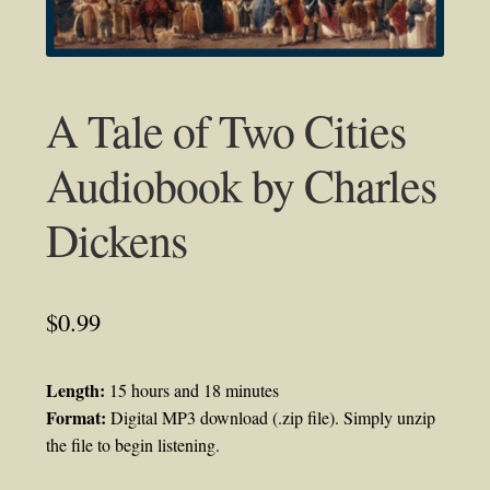
A Tale of Two Cities
Audiobook by Charles
Dickens
$
0.99
Length:
15 hours and 18 minutes
Format:
Digital MP3 download (.zip file). Simply unzip
the file to begin listening.