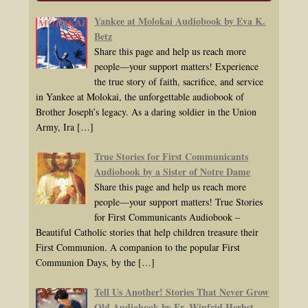
Yankee at Molokai Audiobook by Eva K.
Betz
Share this page and help us reach more
people—your support matters! Experience
the true story of faith, sacrifice, and service
in Yankee at Molokai, the unforgettable audiobook of
Brother Joseph’s legacy. As a daring soldier in the Union
Army, Ira
[…]
True Stories for First Communicants
Audiobook by a Sister of Notre Dame
Share this page and help us reach more
people—your support matters! True Stories
for First Communicants Audiobook –
Beautiful Catholic stories that help children treasure their
First Communion. A companion to the popular First
Communion Days, by the
[…]
Tell Us Another! Stories That Never Grow
Old Audiobook by Fr. Winfrid Herbst