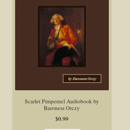
Scarlet Pimpernel Audiobook by
Baroness Orczy
$
0.99