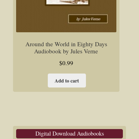
Around the World in Eighty Days
Audiobook by Jules Verne
$
0.99
Add to cart
Digital Download Audiobooks