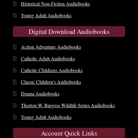
Historical Non-Fiction Audiobooks
Young Adult Audiobooks
Digital Download Audiobooks
Action Adventure Audiobooks
Catholic Adult Audiobooks
Catholic Childrens Audiobooks
Classic Children’s Audiobooks
Drama Audiobooks
Thorton W. Burgess Wildlife Series Audiobooks
Young Adult Audiobooks
Account Quick Links