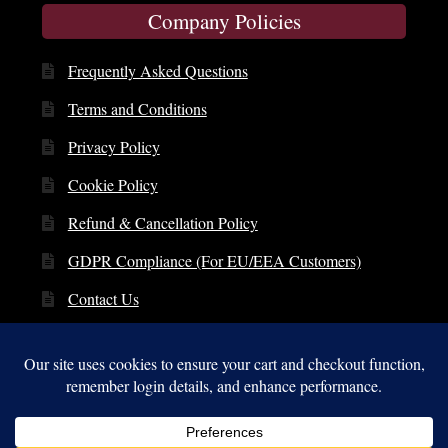
Company Policies
Frequently Asked Questions
Terms and Conditions
Privacy Policy
Cookie Policy
Refund & Cancellation Policy
GDPR Compliance (For EU/EEA Customers)
Contact Us
© Copyright 2014 – 2026 | St. Clare Audio