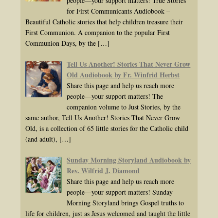
people—your support matters! True Stories
for First Communicants Audiobook –
Beautiful Catholic stories that help children treasure their
First Communion. A companion to the popular First
Communion Days, by the
[…]
Tell Us Another! Stories That Never Grow
Old Audiobook by Fr. Winfrid Herbst
Share this page and help us reach more
people—your support matters! The
companion volume to Just Stories, by the
same author, Tell Us Another! Stories That Never Grow
Old, is a collection of 65 little stories for the Catholic child
(and adult),
[…]
Sunday Morning Storyland Audiobook by
Rev. Wilfrid J. Diamond
Share this page and help us reach more
people—your support matters! Sunday
Morning Storyland brings Gospel truths to
life for children, just as Jesus welcomed and taught the little