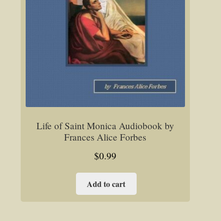
Life of Saint Monica Audiobook by
Frances Alice Forbes
$
0.99
Add to cart