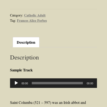
Saint
Columba
Apostle
Catholic Adult
Category:
Frances Alice Forbes
Tag:
of
Scotland
Audiobook
by
Description
Frances
Alice
Description
Forbes
quantity
Sample Track
Audio
00:00
00:00
Player
Saint Columba (521 – 597) was an Irish abbot and