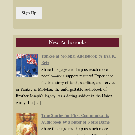
New Audiobooks
Yankee at Molokai Audiobook by Eva K.
Betz
Share this page and help us reach more
people—your support matters! Experience
the true story of faith, sacrifice, and service
in Yankee at Molokai, the unforgettable audiobook of
Brother Joseph’s legacy. As a daring soldier in the Union
Army, Ira
[…]
True Stories for First Communicants
Audiobook by a Sister of Notre Dame
Share this page and help us reach more