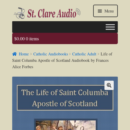
Skip
Skip
Menu
to
to
navigation
content
$
0.00
0 items
Faq
Home
Catholic Audiobooks
Catholic Adult
Life of
About us
Saint Columba Apostle of Scotland Audiobook by Frances
Alice Forbes
Contact Us
My account / Login