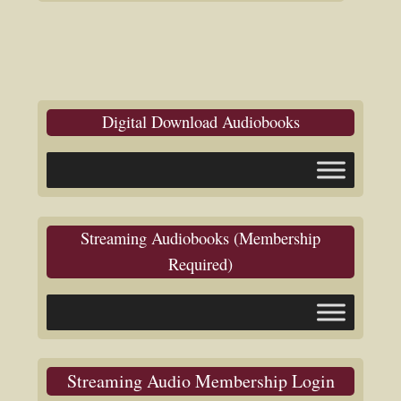
Digital Download Audiobooks
Streaming Audiobooks (Membership
Required)
Streaming Audio Membership Login