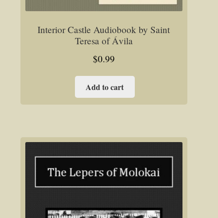
Interior Castle Audiobook by Saint
Teresa of Ávila
$
0.99
Add to cart