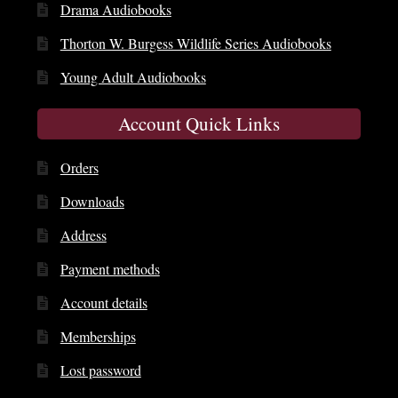
Drama Audiobooks
Thorton W. Burgess Wildlife Series Audiobooks
Young Adult Audiobooks
Account Quick Links
Orders
Downloads
Address
Payment methods
Account details
Memberships
Lost password