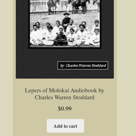
Lepers of Molokai Audiobook by
Charles Warren Stoddard
$
0.99
Add to cart