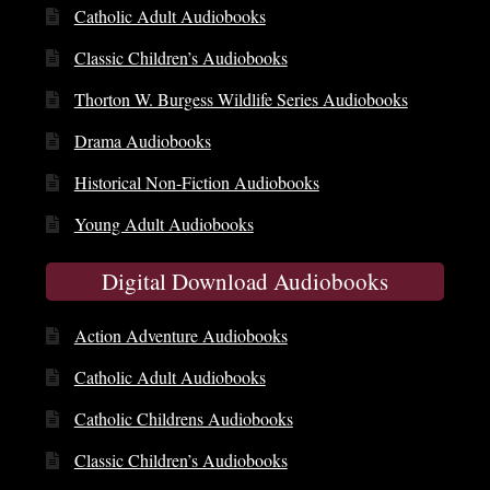
Catholic Adult Audiobooks
Classic Children’s Audiobooks
Thorton W. Burgess Wildlife Series Audiobooks
Drama Audiobooks
Historical Non-Fiction Audiobooks
Young Adult Audiobooks
Digital Download Audiobooks
Action Adventure Audiobooks
Catholic Adult Audiobooks
Catholic Childrens Audiobooks
Classic Children’s Audiobooks