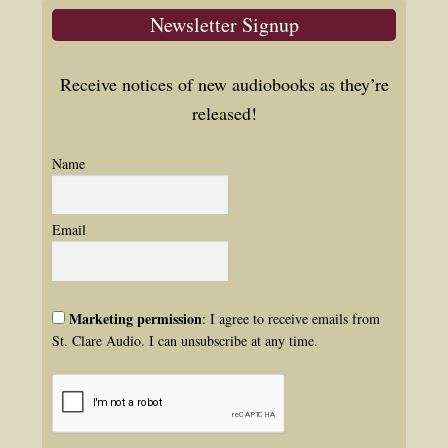
Newsletter Signup
Receive notices of new audiobooks as they’re
released!
Name
Email
Marketing permission
: I agree to receive emails from
St. Clare Audio. I can unsubscribe at any time.