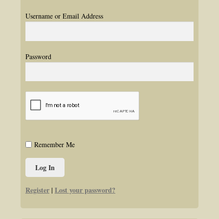
Username or Email Address
Password
Remember Me
Register
Lost your password?
|