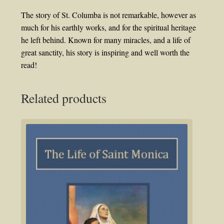
The story of St. Columba is not remarkable, however as
much for his earthly works, and for the spiritual heritage
he left behind. Known for many miracles, and a life of
great sanctity, his story is inspiring and well worth the
read!
Related products