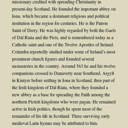
missionary credited with spreading Christianity in
present-day Scotland. He founded the important abbey on
Iona, which became a dominant religious and political
institution in the region for centuries. He is the Patron
Saint of Derry. He was highly regarded by both the Gaels
of Dál Riata and the Picts, and is remembered today as a
Catholic saint and one of the Twelve Apostles of Ireland.
Columba reportedly studied under some of Ireland’s most
prominent church figures and founded several
monasteries in the country. Around 563 he and his twelve
companions crossed to Dunaverty near Southend, Argyll
in Kintyre before settling in Iona in Scotland, then part of
the Irish kingdom of Dál Riata, where they founded a
new abbey as a base for spreading the Faith among the
northern Pictish kingdoms who were pagan. He remained
active in Irish politics, though he spent most of the
remainder of his life in Scotland. Three surviving early
medieval Latin hymns may be attributed to him.