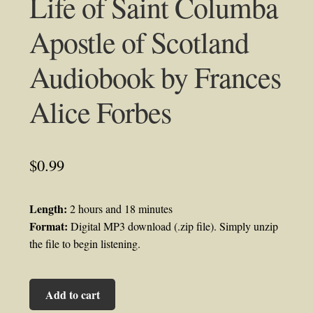
Life of Saint Columba
Apostle of Scotland
Audiobook by Frances
Alice Forbes
$
0.99
Length:
2 hours and 18 minutes
Format:
Digital MP3 download (.zip file). Simply unzip
the file to begin listening.
Life
Add to cart
of