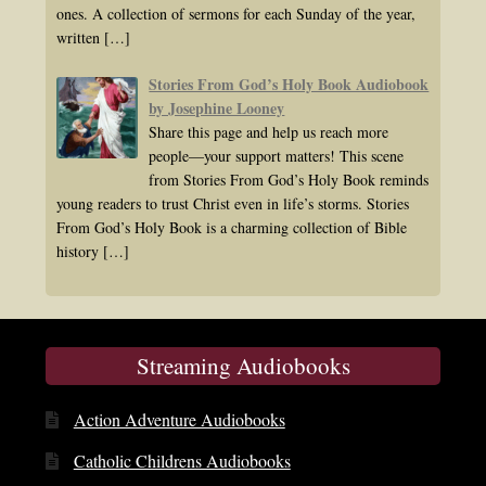
ones. A collection of sermons for each Sunday of the year,
written
[…]
Stories From God’s Holy Book Audiobook
by Josephine Looney
Share this page and help us reach more
people—your support matters! This scene
from Stories From God’s Holy Book reminds
young readers to trust Christ even in life’s storms. Stories
From God’s Holy Book is a charming collection of Bible
history
[…]
Streaming Audiobooks
Action Adventure Audiobooks
Catholic Childrens Audiobooks