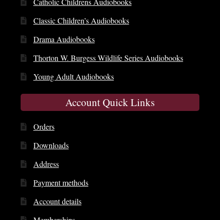
Catholic Childrens Audiobooks
Classic Children’s Audiobooks
Drama Audiobooks
Thorton W. Burgess Wildlife Series Audiobooks
Young Adult Audiobooks
Account Quick Links
Orders
Downloads
Address
Payment methods
Account details
Memberships