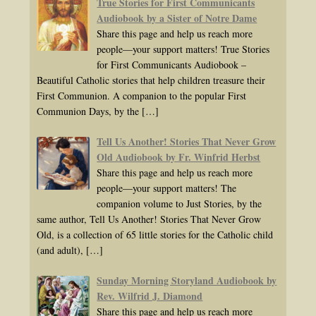
True Stories for First Communicants
Audiobook by a Sister of Notre Dame
Share this page and help us reach more
people—your support matters! True Stories
for First Communicants Audiobook –
Beautiful Catholic stories that help children treasure their
First Communion. A companion to the popular First
Communion Days, by the
[…]
Tell Us Another! Stories That Never Grow
Old Audiobook by Fr. Winfrid Herbst
Share this page and help us reach more
people—your support matters! The
companion volume to Just Stories, by the
same author, Tell Us Another! Stories That Never Grow
Old, is a collection of 65 little stories for the Catholic child
(and adult),
[…]
Sunday Morning Storyland Audiobook by
Rev. Wilfrid J. Diamond
Share this page and help us reach more