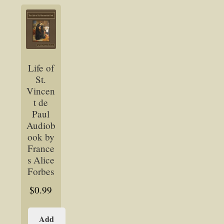
Life of
St.
Vincen
t de
Paul
Audiob
ook by
France
s Alice
Forbes
$
0.99
Add