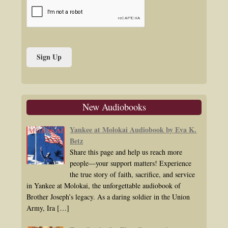
New Audiobooks
Yankee at Molokai Audiobook by Eva K.
Betz
Share this page and help us reach more
people—your support matters! Experience
the true story of faith, sacrifice, and service
in Yankee at Molokai, the unforgettable audiobook of
Brother Joseph’s legacy. As a daring soldier in the Union
Army, Ira
[…]