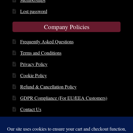
Lost password
Company Policies
Frequently Asked Questions
Terms and Conditions
Privacy Policy
Cookie Policy
Refund & Cancellation Policy
GDPR Compliance (For EU/EEA Customers)
Contact Us