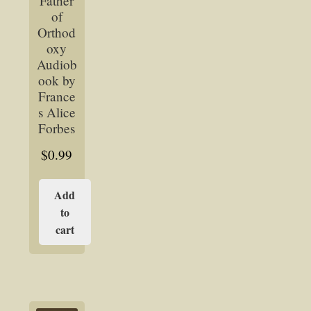
Father
of
Orthod
oxy
Audiob
ook by
France
s Alice
Forbes
$
0.99
Add
to
cart