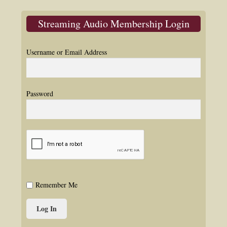
Streaming Audio Membership Login
Username or Email Address
Password
Remember Me