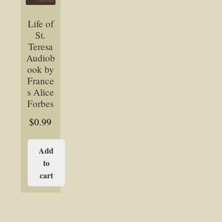
Life of
St.
Teresa
Audiob
ook by
France
s Alice
Forbes
$
0.99
Add
to
cart