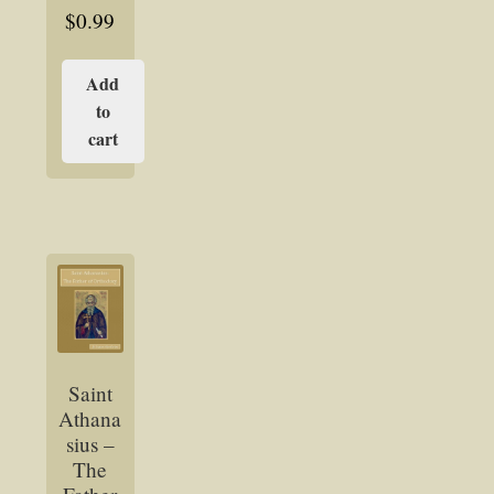
$
0.99
Add
to
cart
Saint
Athana
sius –
The