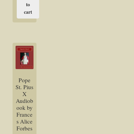
to
cart
Pope
St. Pius
X
Audiob
ook by
France
s Alice
Forbes