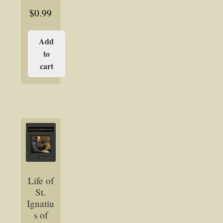
$
0.99
Add
to
cart
Life of
St.
Ignatiu
s of