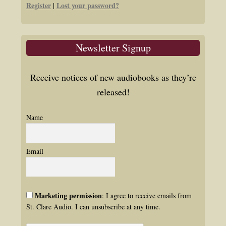
Register
Lost your password?
|
Newsletter Signup
Receive notices of new audiobooks as they’re
released!
Name
Email
Marketing permission
: I agree to receive emails from
St. Clare Audio. I can unsubscribe at any time.