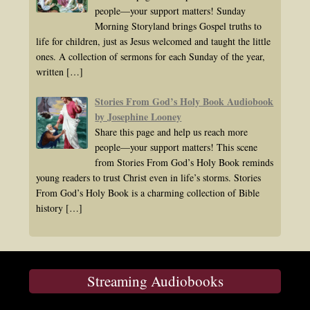
people—your support matters! Sunday
Morning Storyland brings Gospel truths to
life for children, just as Jesus welcomed and taught the little
ones. A collection of sermons for each Sunday of the year,
written
[…]
Stories From God’s Holy Book Audiobook
by Josephine Looney
Share this page and help us reach more
people—your support matters! This scene
from Stories From God’s Holy Book reminds
young readers to trust Christ even in life’s storms. Stories
From God’s Holy Book is a charming collection of Bible
history
[…]
Streaming Audiobooks