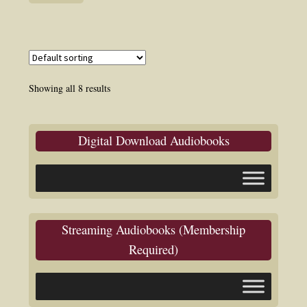
Showing all 8 results
Digital Download Audiobooks
Streaming Audiobooks (Membership
Required)