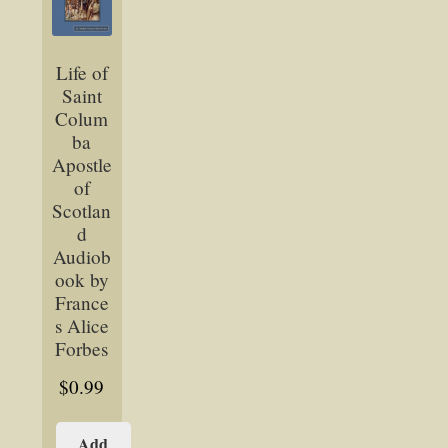
Life of
Saint
Colum
ba
Apostle
of
Scotlan
d
Audiob
ook by
France
s Alice
Forbes
$
0.99
Add