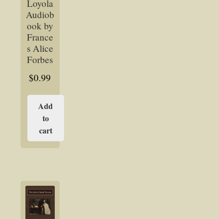
Loyola
Audiob
ook by
France
s Alice
Forbes
$
0.99
Add
to
cart