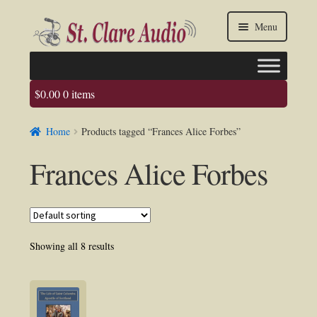
Skip
Skip
Menu
to
to
navigation
content
$
0.00
0 items
Faq
Home
Products tagged “Frances Alice Forbes”
About us
Frances Alice Forbes
Contact Us
My account / Login
Showing all 8 results