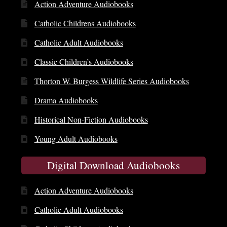
Action Adventure Audiobooks
Catholic Childrens Audiobooks
Catholic Adult Audiobooks
Classic Children’s Audiobooks
Thorton W. Burgess Wildlife Series Audiobooks
Drama Audiobooks
Historical Non-Fiction Audiobooks
Young Adult Audiobooks
Digital Download Audiobooks
Action Adventure Audiobooks
Catholic Adult Audiobooks