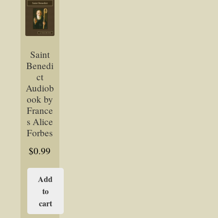
Saint
Benedi
ct
Audiob
ook by
France
s Alice
Forbes
$
0.99
Add
to
cart