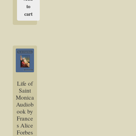
to
cart
Life of
Saint
Monica
Audiob
ook by
France
s Alice
Forbes