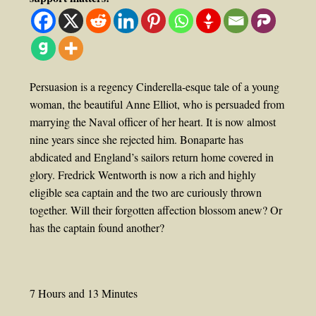
Persuasion is a regency Cinderella-esque tale of a young
woman, the beautiful Anne Elliot, who is persuaded from
marrying the Naval officer of her heart. It is now almost
nine years since she rejected him. Bonaparte has
abdicated and England’s sailors return home covered in
glory. Fredrick Wentworth is now a rich and highly
eligible sea captain and the two are curiously thrown
together. Will their forgotten affection blossom anew? Or
has the captain found another?
7 Hours and 13 Minutes