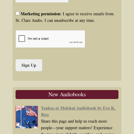
Marketing permission
: I agree to receive emails from
St. Clare Audio. I can unsubscribe at any time.
New Audiobooks
Yankee at Molokai Audiobook by Eva K.
Betz
Share this page and help us reach more
people—your support matters! Experience