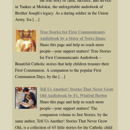
the true story of faith, sacrifice, and service
in Yankee at Molokai, the unforgettable audiobook of
Brother Joseph’s legacy. As a daring soldier in the Union
Army, Ira
[…]
True Stories for First Communicants
Audiobook by a Sister of Notre Dame
Share this page and help us reach more
people—your support matters! True Stories
for First Communicants Audiobook –
Beautiful Catholic stories that help children treasure their
First Communion. A companion to the popular First
Communion Days, by the
[…]
Tell Us Another! Stories That Never Grow
Old Audiobook by Fr. Winfrid Herbst
Share this page and help us reach more
people—your support matters! The
companion volume to Just Stories, by the
same author, Tell Us Another! Stories That Never Grow
Old, is a collection of 65 little stories for the Catholic child