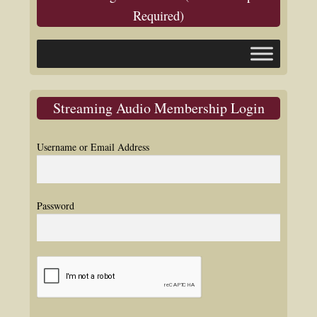
Required)
Streaming Audio Membership Login
Username or Email Address
Password