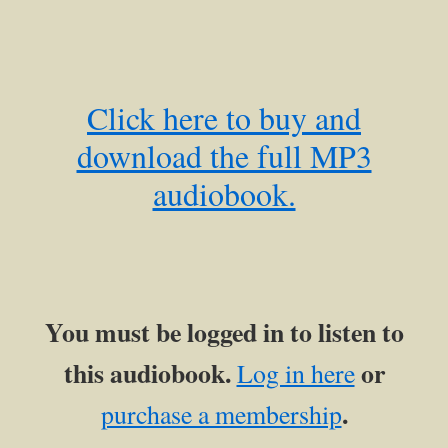
Click here to buy and
download the full MP3
audiobook.
You must be logged in to listen to
this audiobook.
or
Log in here
.
purchase a membership