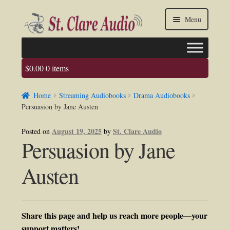
Skip
Skip
Menu
to
to
navigation
content
$
0.00
0 items
Faq
Home
Streaming Audiobooks
Drama Audiobooks
About us
Persuasion by Jane Austen
Contact Us
August 19, 2025
St. Clare Audio
Posted on
by
Persuasion by Jane
My account / Login
Austen
Share this page and help us reach more people—your
support matters!