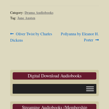
Drama Audiobooks
Category:
Jane Austen
Tag:
Post
Previous
Next
Oliver Twist by Charles
Pollyanna by Eleanor H.
post:
post:
Porter
Dickens
navigation
Digital Download Audiobooks
Streaming Audiobooks (Membership