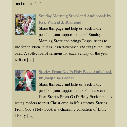
(and adult),
[…]
Sunday Morning Storyland Audiobook by
Rev. Wilfrid J. Diamond
Share this page and help us reach more
people—your support matters! Sunday
Morning Storyland brings Gospel truths to
life for children, just as Jesus welcomed and taught the little
ones. A collection of sermons for each Sunday of the year,
written
[…]
Stories From God’s Holy Book Audiobook
by Josephine Looney
Share this page and help us reach more
people—your support matters! This scene
from Stories From God’s Holy Book reminds
young readers to trust Christ even in life’s storms. Stories
From God’s Holy Book is a charming collection of Bible
history
[…]