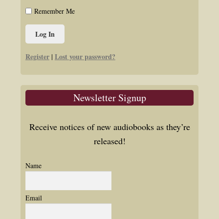
Remember Me
Register
Lost your password?
|
Newsletter Signup
Receive notices of new audiobooks as they’re
released!
Name
Email