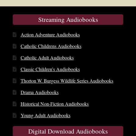
Streaming Audiobooks
Action Adventure Audiobooks
Catholic Childrens Audiobooks
Catholic Adult Audiobooks
Classic Children’s Audiobooks
Thorton W. Burgess Wildlife Series Audiobooks
Drama Audiobooks
Historical Non-Fiction Audiobooks
Young Adult Audiobooks
Digital Download Audiobooks