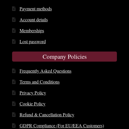
Payment methods
Account details
Memberships
Lost password
Company Policies
Frequently Asked Questions
Terms and Conditions
Privacy Policy
Cookie Policy
Refund & Cancellation Policy
GDPR Compliance (For EU/EEA Customers)