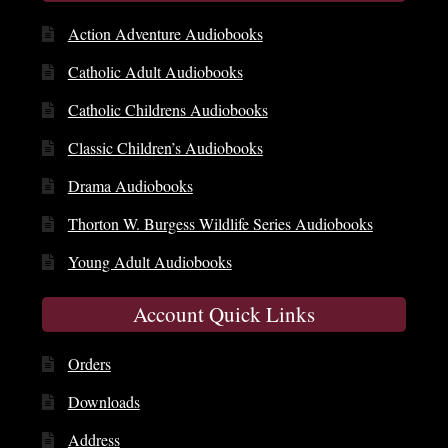
Action Adventure Audiobooks
Catholic Adult Audiobooks
Catholic Childrens Audiobooks
Classic Children’s Audiobooks
Drama Audiobooks
Thorton W. Burgess Wildlife Series Audiobooks
Young Adult Audiobooks
Account Quick Links
Orders
Downloads
Address