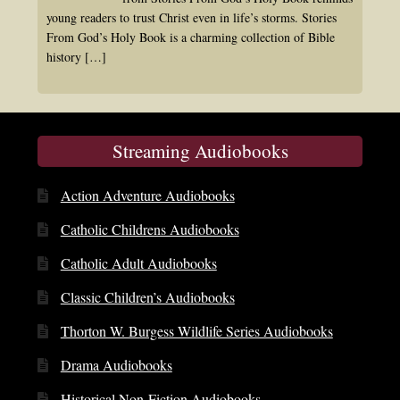
young readers to trust Christ even in life’s storms. Stories
From God’s Holy Book is a charming collection of Bible
history
[…]
Streaming Audiobooks
Action Adventure Audiobooks
Catholic Childrens Audiobooks
Catholic Adult Audiobooks
Classic Children’s Audiobooks
Thorton W. Burgess Wildlife Series Audiobooks
Drama Audiobooks
Historical Non-Fiction Audiobooks