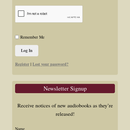
Remember Me
Register
Lost your password?
|
Newsletter Signup
Receive notices of new audiobooks as they’re
released!
Name