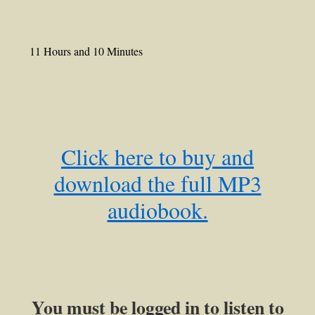
11 Hours and 10 Minutes
Click here to buy and
download the full MP3
audiobook.
You must be logged in to listen to