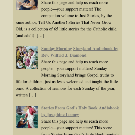
Share this page and help us reach more
people—your support matters! The
companion volume to Just Stories, by the
same author, Tell Us Another! Stories That Never Grow
Old, is a collection of 65 little stories for the Catholic child
(and adult),
[…]
Sunday Morning Storyland Audiobook by
Rev. Wilfrid J. Diamond
Share this page and help us reach more
people—your support matters! Sunday
Morning Storyland brings Gospel truths to
life for children, just as Jesus welcomed and taught the little
ones. A collection of sermons for each Sunday of the year,
written
[…]
Stories From God’s Holy Book Audiobook
by Josephine Looney
Share this page and help us reach more
people—your support matters! This scene
from Stories From God’s Holy Book reminds