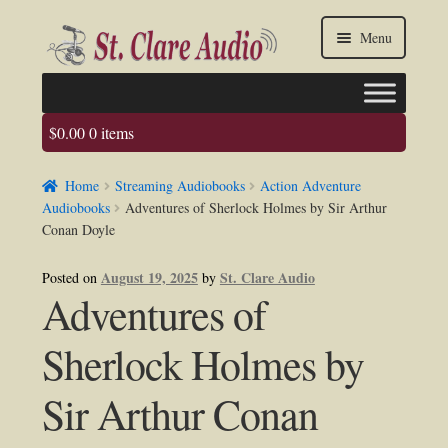
Skip
Skip
Menu
to
to
navigation
content
$
0.00
0 items
Faq
Home
Streaming Audiobooks
Action Adventure
About us
Audiobooks
Adventures of Sherlock Holmes by Sir Arthur
Conan Doyle
Contact Us
August 19, 2025
St. Clare Audio
Posted on
by
Adventures of
My account / Login
Sherlock Holmes by
Sir Arthur Conan