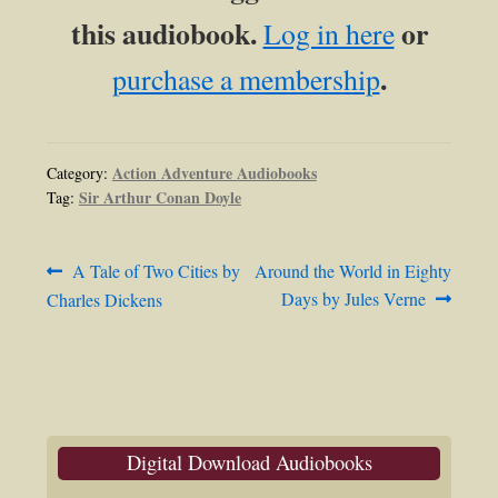
this audiobook.
or
Log in here
.
purchase a membership
Action Adventure Audiobooks
Category:
Sir Arthur Conan Doyle
Tag:
Post
Previous
Next
A Tale of Two Cities by
Around the World in Eighty
post:
post:
Days by Jules Verne
Charles Dickens
navigation
Digital Download Audiobooks