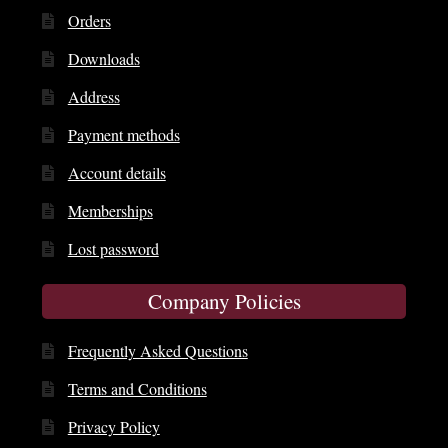
Orders
Downloads
Address
Payment methods
Account details
Memberships
Lost password
Company Policies
Frequently Asked Questions
Terms and Conditions
Privacy Policy