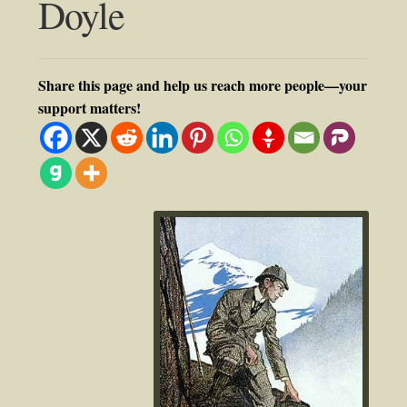
Doyle
Share this page and help us reach more people—your
support matters!