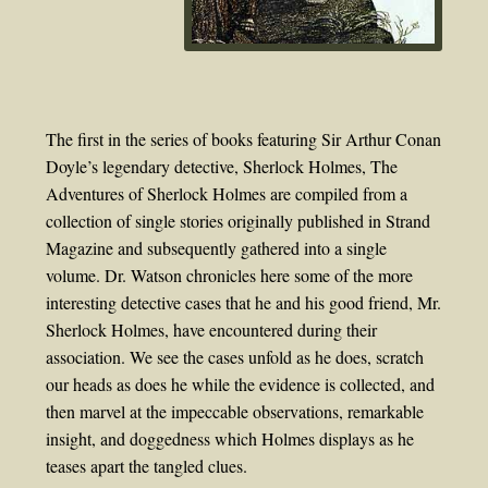
The first in the series of books featuring Sir Arthur Conan
Doyle’s legendary detective, Sherlock Holmes, The
Adventures of Sherlock Holmes are compiled from a
collection of single stories originally published in Strand
Magazine and subsequently gathered into a single
volume. Dr. Watson chronicles here some of the more
interesting detective cases that he and his good friend, Mr.
Sherlock Holmes, have encountered during their
association. We see the cases unfold as he does, scratch
our heads as does he while the evidence is collected, and
then marvel at the impeccable observations, remarkable
insight, and doggedness which Holmes displays as he
teases apart the tangled clues.