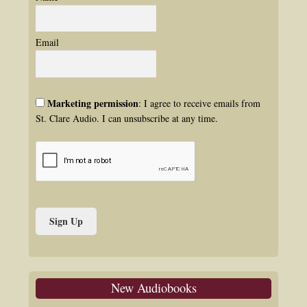
Email
Marketing permission
: I agree to receive emails from
St. Clare Audio. I can unsubscribe at any time.
New Audiobooks