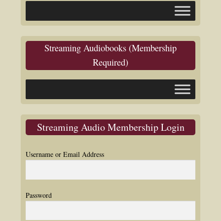
Streaming Audiobooks (Membership
Required)
Streaming Audio Membership Login
Username or Email Address
Password