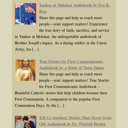
Yankee at Molokai Audiobook by Eva K.
Betz
Share this page and help us reach more
people—your support matters! Experience
the true story of faith, sacrifice, and service
in Yankee at Molokai, the unforgettable audiobook of
Brother Joseph’s legacy. As a daring soldier in the Union
Army, Ira
[…]
True Stories for First Communicants
Audiobook by a Sister of Notre Dame
Share this page and help us reach more
people—your support matters! True Stories
for First Communicants Audiobook –
Beautiful Catholic stories that help children treasure their
First Communion. A companion to the popular First
Communion Days, by the
[…]
Tell Us Another! Stories That Never Grow
Old Audiobook by Fr. Winfrid Herbst