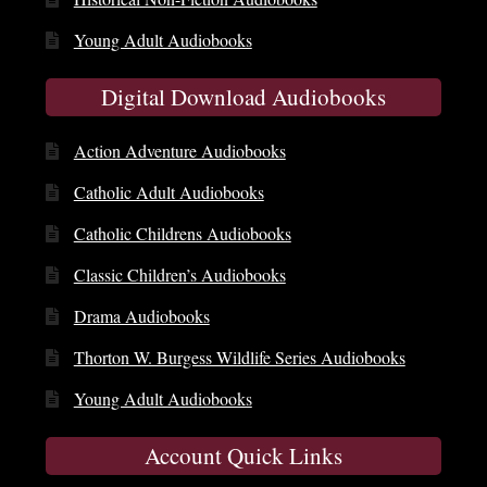
Young Adult Audiobooks
Digital Download Audiobooks
Action Adventure Audiobooks
Catholic Adult Audiobooks
Catholic Childrens Audiobooks
Classic Children’s Audiobooks
Drama Audiobooks
Thorton W. Burgess Wildlife Series Audiobooks
Young Adult Audiobooks
Account Quick Links