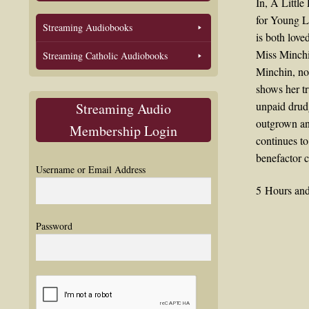
In, A Littl
for Young La
Streaming Audiobooks
is both love
Miss Minchin
Streaming Catholic Audiobooks
Minchin, no 
shows her tr
unpaid drudg
Streaming Audio
outgrown and
Membership Login
continues to
benefactor c
Username or Email Address
5 Hours and
Password