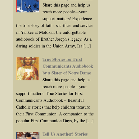
Share this page and help us
reach more people—your
support matters! Experience
the true story of faith, sacrifice, and service
in Yankee at Molokai, the unforgettable
audiobook of Brother Joseph’s legacy. As a
daring soldier in the Union Army, Ira
[…]
True Stories for First
Communicants Audiobook
by a Sister of Notre Dame
Share this page and help us
reach more people—your
support matters! True Stories for First
Communicants Audiobook – Beautiful
Catholic stories that help children treasure
their First Communion. A companion to the
popular First Communion Days, by the
[…]
Tell Us Another! Stories