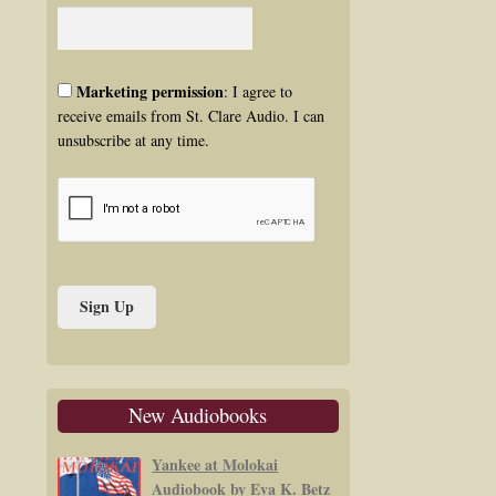
Marketing permission
: I agree to
receive emails from St. Clare Audio. I can
unsubscribe at any time.
New Audiobooks
Yankee at Molokai
Audiobook by Eva K. Betz