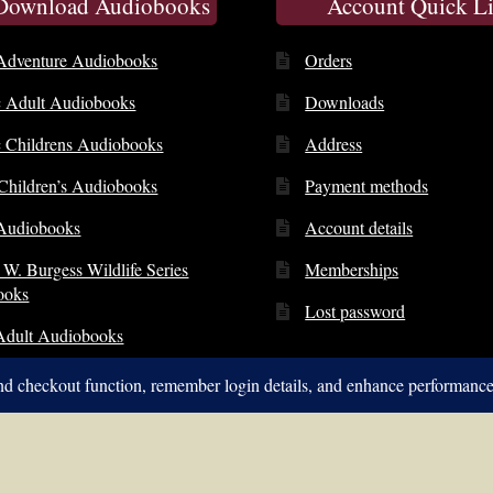
 Download Audiobooks
Account Quick L
Adventure Audiobooks
Orders
c Adult Audiobooks
Downloads
c Childrens Audiobooks
Address
 Children’s Audiobooks
Payment methods
Audiobooks
Account details
 W. Burgess Wildlife Series
Memberships
ooks
Lost password
Adult Audiobooks