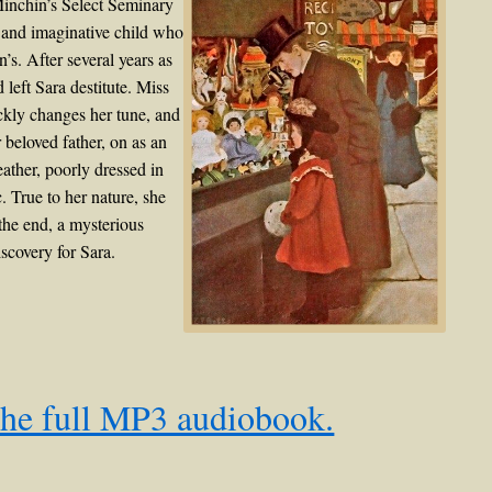
Minchin’s Select Seminary
t and imaginative child who
n’s. After several years as
eft Sara destitute. Miss
ckly changes her tune, and
 beloved father, on as an
eather, poorly dressed in
. True to her nature, she
 the end, a mysterious
scovery for Sara.
the full MP3 audiobook.