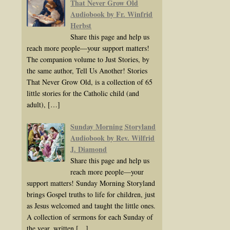
That Never Grow Old
Audiobook by Fr. Winfrid
Herbst
Share this page and help us
reach more people—your support matters!
The companion volume to Just Stories, by
the same author, Tell Us Another! Stories
That Never Grow Old, is a collection of 65
little stories for the Catholic child (and
adult),
[…]
Sunday Morning Storyland
Audiobook by Rev. Wilfrid
J. Diamond
Share this page and help us
reach more people—your
support matters! Sunday Morning Storyland
brings Gospel truths to life for children, just
as Jesus welcomed and taught the little ones.
A collection of sermons for each Sunday of
the year, written
[…]