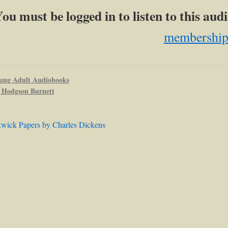
ou must be logged in to listen to this au
membershi
ung Adult Audiobooks
 Hodgson Burnett
kwick Papers by Charles Dickens
ation