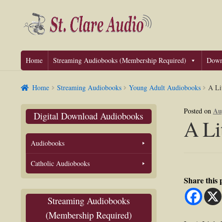
Skip
Skip
to
to
navigation
content
Home
Streaming Audiobooks (Membership Required)
Down
Home
Streaming Audiobooks
Young Adult Audiobooks
A Li
Au
Posted on
Digital Download Audiobooks
A Li
Audiobooks
Catholic Audiobooks
Share this
Streaming Audiobooks
(Membership Required)