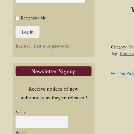
Y
Remember Me
Register
Lost your password?
|
Yo
Category:
Frances
Tag:
Newsletter Signup
Post
Previous
The Pic
post:
navig
Receive notices of new
audiobooks as they’re released!
Name
Email