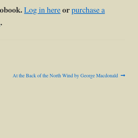
diobook.
or
Log in here
purchase a
.
p
Next
At the Back of the North Wind by George Macdonald
post: