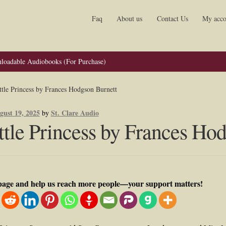
Faq
About us
Contact Us
My acco
loadable Audiobooks (For Purchase)
ttle Princess by Frances Hodgson Burnett
gust 19, 2025
St. Clare Audio
by
ttle Princess by Frances Ho
 page and help us reach more people—your support matters!