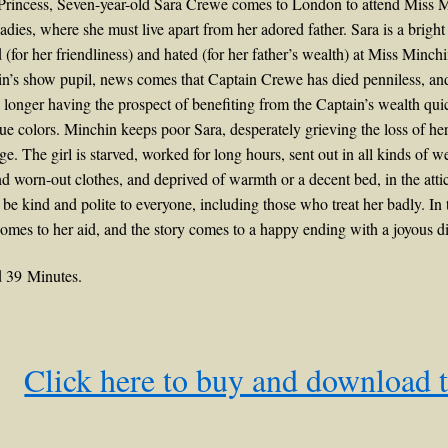
e Princess, Seven-year-old Sara Crewe comes to London to attend Miss 
dies, where she must live apart from her adored father. Sara is a brigh
d (for her friendliness) and hated (for her father’s wealth) at Miss Minchi
’s show pupil, news comes that Captain Crewe has died penniless, and l
longer having the prospect of benefiting from the Captain’s wealth qui
ue colors. Minchin keeps poor Sara, desperately grieving the loss of her
e. The girl is starved, worked for long hours, sent out in all kinds of w
 worn-out clothes, and deprived of warmth or a decent bed, in the attic
 be kind and polite to everyone, including those who treat her badly. In
omes to her aid, and the story comes to a happy ending with a joyous di
 39 Minutes.
Click here to buy and download 