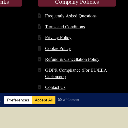
inks
Company Policies
Frequently Asked Questions
Terms and Conditions
Privacy Policy
Cookie Policy
Refund & Cancellation Policy
GDPR Compliance (For EU/EEA
Customers)
Contact Us