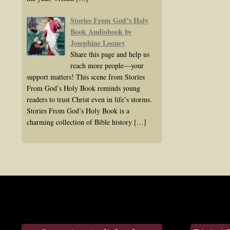
Stories From God’s Holy
Book Audiobook by
Josephine Looney
Share this page and help us
reach more people—your
support matters! This scene from Stories
From God’s Holy Book reminds young
readers to trust Christ even in life’s storms.
Stories From God’s Holy Book is a
charming collection of Bible history
[…]