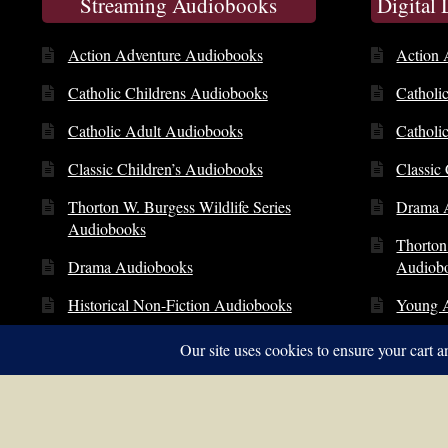
Streaming Audiobooks
Digital
Action Adventure Audiobooks
Action 
Catholic Childrens Audiobooks
Catholi
Catholic Adult Audiobooks
Catholi
Classic Children’s Audiobooks
Classic
Thorton W. Burgess Wildlife Series
Drama 
Audiobooks
Thorton
Drama Audiobooks
Audiob
Historical Non-Fiction Audiobooks
Young 
Young Adult Audiobooks
© Copyright 2014 – 2026 | St. Clare Audio