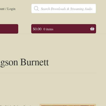
Products
search
unt / Login
$
0.00
0 items
dgson Burnett