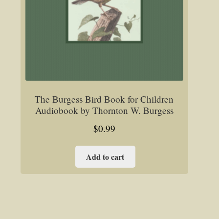
The Burgess Bird Book for Children
Audiobook by Thornton W. Burgess
$
0.99
Add to cart