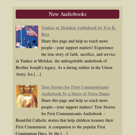
New Audiobooks
Yankee at Molokai Audiobook by Eva K.
Betz
Share this page and help us reach more
people—your support matters! Experience
the true story of faith, sacrifice, and service
in Yankee at Molokai, the unforgettable audiobook of
Brother Joseph’s legacy. As a daring soldier in the Union
Army, Ira
[…]
True Stories for First Communicants
Audiobook by a Sister of Notre Dame
Share this page and help us reach more
people—your support matters! True Stories
for First Communicants Audiobook –
Beautiful Catholic stories that help children treasure their
First Communion. A companion to the popular First
Communion Days, by the
[…]