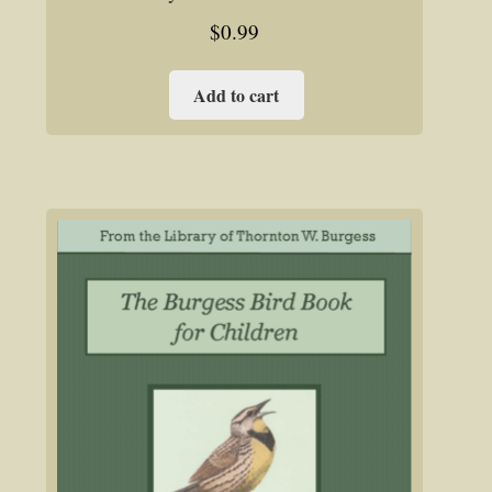
$
0.99
Add to cart