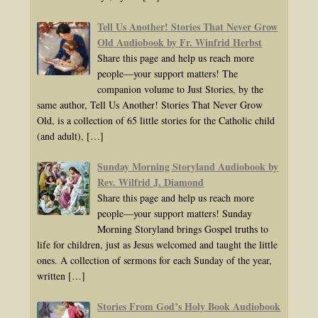
Tell Us Another! Stories That Never Grow
Old Audiobook by Fr. Winfrid Herbst
Share this page and help us reach more
people—your support matters! The
companion volume to Just Stories, by the
same author, Tell Us Another! Stories That Never Grow
Old, is a collection of 65 little stories for the Catholic child
(and adult),
[…]
Sunday Morning Storyland Audiobook by
Rev. Wilfrid J. Diamond
Share this page and help us reach more
people—your support matters! Sunday
Morning Storyland brings Gospel truths to
life for children, just as Jesus welcomed and taught the little
ones. A collection of sermons for each Sunday of the year,
written
[…]
Stories From God’s Holy Book Audiobook