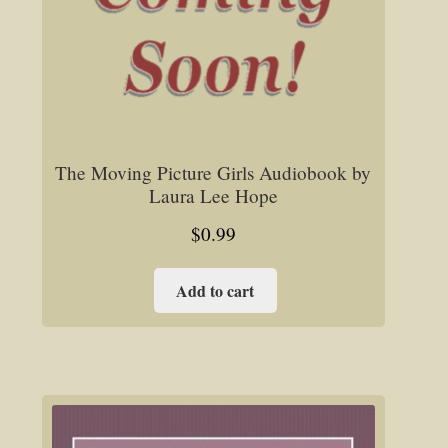
The Moving Picture Girls Audiobook by
Laura Lee Hope
$
0.99
Add to cart