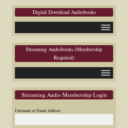
Digital Download Audiobooks
Streaming Audiobooks (Membership
Required)
Streaming Audio Membership Login
Username or Email Address