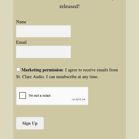
released!
Name
Email
Marketing permission
: I agree to receive emails from
St. Clare Audio. I can unsubscribe at any time.