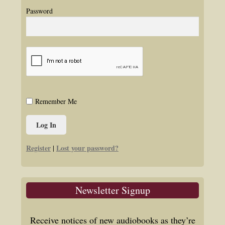
Password
Remember Me
Register
Lost your password?
|
Newsletter Signup
Receive notices of new audiobooks as they’re