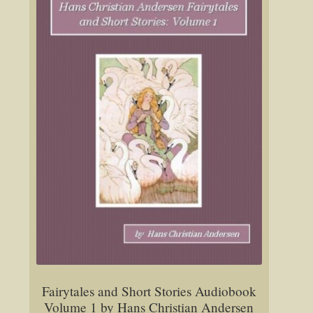
Fairytales and Short Stories Audiobook
Volume 1 by Hans Christian Andersen