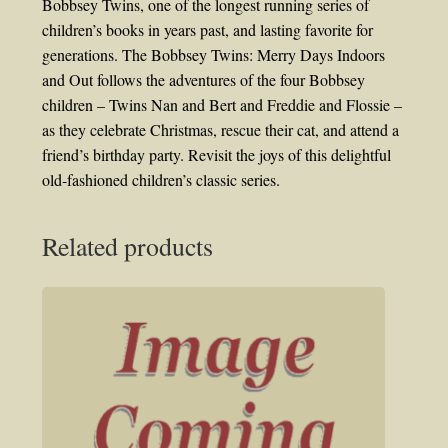
Bobbsey Twins, one of the longest running series of
children’s books in years past, and lasting favorite for
generations. The Bobbsey Twins: Merry Days Indoors
and Out follows the adventures of the four Bobbsey
children – Twins Nan and Bert and Freddie and Flossie –
as they celebrate Christmas, rescue their cat, and attend a
friend’s birthday party. Revisit the joys of this delightful
old-fashioned children’s classic series.
Related products