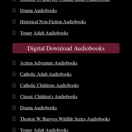
Drama Audiobooks
Historical Non-Fiction Audiobooks
Young Adult Audiobooks
Digital Download Audiobooks
Action Adventure Audiobooks
Catholic Adult Audiobooks
Catholic Childrens Audiobooks
Classic Children’s Audiobooks
Drama Audiobooks
Thorton W. Burgess Wildlife Series Audiobooks
Young Adult Audiobooks