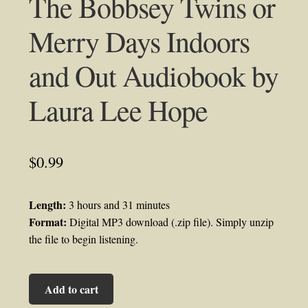
The Bobbsey Twins or
Merry Days Indoors
and Out Audiobook by
Laura Lee Hope
$
0.99
Length:
3 hours and 31 minutes
Format:
Digital MP3 download (.zip file). Simply unzip
the file to begin listening.
The
Add to cart
Bobbsey