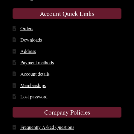
Account Quick Links
Orders
Downloads
Address
Payment methods
Account details
Memberships
Lost password
Company Policies
Frequently Asked Questions