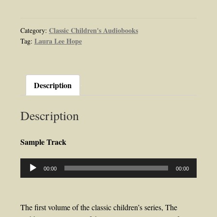
Twins
or
Merry
Classic Children's Audiobooks
Category:
Laura Lee Hope
Tag:
Days
Indoors
and
Out
Description
Audiobook
by
Description
Laura
Lee
Hope
Sample Track
quantity
Audio
00:00
00:00
Player
The first volume of the classic children’s series, The