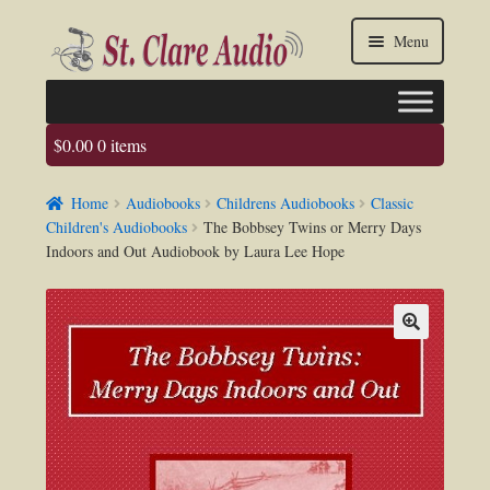
Skip
Skip
Menu
to
to
navigation
content
$
0.00
0 items
Faq
Home
Audiobooks
Childrens Audiobooks
Classic
About us
Children's Audiobooks
The Bobbsey Twins or Merry Days
Indoors and Out Audiobook by Laura Lee Hope
Contact Us
My account / Login