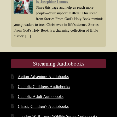
by Josephine Looney
Share this page and help us reach more
people—your support matters! This scene
from Stories From God’s Holy Book reminds
young readers to trust Christ even in life’s storms. Stories
From God’s Holy Book is a charming collection of Bible
history
[…]
Streaming Audiobooks
Action Adventure Audiobooks
Catholic Childrens Audiobooks
Catholic Adult Audiobooks
Classic Children’s Audiobooks
Thorton W. Burgess Wildlife Series Audiobooks