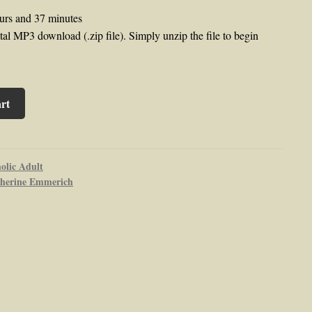
urs and 37 minutes
al MP3 download (.zip file). Simply unzip the file to begin
rt
olic Adult
herine Emmerich