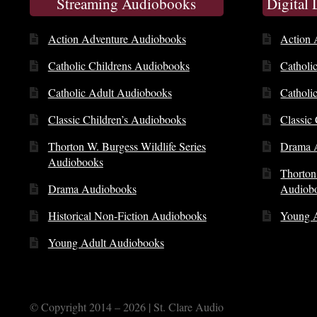
Streaming Audiobooks
Digital
Action Adventure Audiobooks
Action 
Catholic Childrens Audiobooks
Catholi
Catholic Adult Audiobooks
Catholi
Classic Children’s Audiobooks
Classic
Thorton W. Burgess Wildlife Series
Drama 
Audiobooks
Thorton
Drama Audiobooks
Audiob
Historical Non-Fiction Audiobooks
Young 
Young Adult Audiobooks
© Copyright 2014 – 2026 | St. Clare Audio