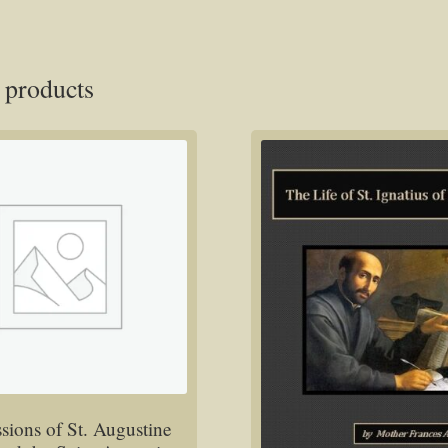
 products
sions of St. Augustine