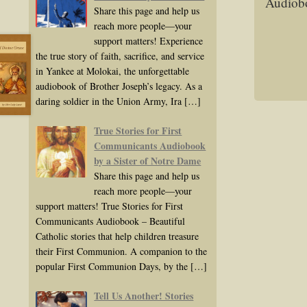
Audiobo
Share this page and help us
reach more people—your
support matters! Experience
the true story of faith, sacrifice, and service
in Yankee at Molokai, the unforgettable
audiobook of Brother Joseph’s legacy. As a
daring soldier in the Union Army, Ira
[…]
True Stories for First
Communicants Audiobook
by a Sister of Notre Dame
Share this page and help us
reach more people—your
support matters! True Stories for First
Communicants Audiobook – Beautiful
Catholic stories that help children treasure
their First Communion. A companion to the
popular First Communion Days, by the
[…]
Tell Us Another! Stories