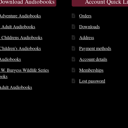
 Download Audiobooks
Account Quick L
Adventure Audiobooks
Orders
c Adult Audiobooks
Downloads
c Childrens Audiobooks
Address
 Children’s Audiobooks
Payment methods
Audiobooks
Account details
 W. Burgess Wildlife Series
Memberships
ooks
Lost password
Adult Audiobooks