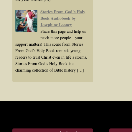
Stories From God’s Holy
Book Audiobook by
Josephine Looney
Share this page and help us
reach more people—your
support matters! This scene from Stories
From God’s Holy Book reminds young
readers to trust Christ even in life’s storms.
Stories From God’s Holy Book is a
charming collection of Bible history
[…]