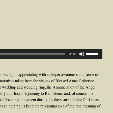
Use
00:00
Up/Down
Arrow
keys
 new light, appreciating with a deeper awareness and sense of
to
narratives taken from the visions of Blessed Anne Catherine
increase
r wedding and wedding ring, the Annunciation of the Angel
or
 Mary and Joseph’s journey to Bethlehem, and, of course, the
decrease
ime” listening enjoyment during the days surrounding Christmas,
volume.
year, helping us keep the reverential awe of the true meaning of