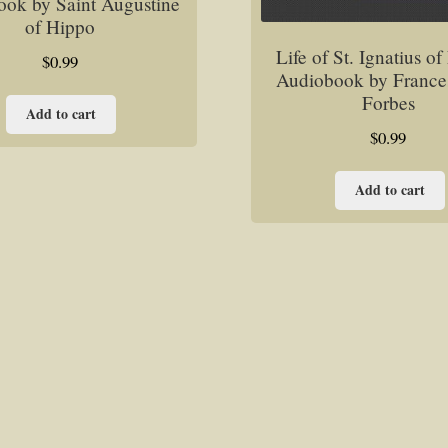
ok by Saint Augustine
of Hippo
Life of St. Ignatius o
$
0.99
Audiobook by France
Forbes
Add to cart
$
0.99
Add to cart