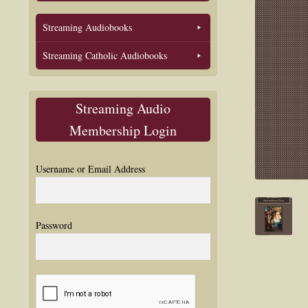
Streaming Audiobooks
Streaming Catholic Audiobooks
Streaming Audio
Membership Login
Username or Email Address
Password