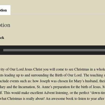
ption
tion
ack
ity of Our Lord Jesus Christ you will come to see Christmas in a whole
ts leading up to and surrounding the Birth of Our Lord. The touching 
clude events such as: how Joseph was chosen for Mary’s husband, thei
ary and the Incarnation, St. Anne’s preparation for the birth of Jesus,
elf. This would make excellent Advent listening, or the perfect “down-t
what Christmas is really about! An awesome book to listen to year after 