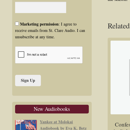
Related
Marketing permission
: I agree to
receive emails from St. Clare Audio. I can
unsubscribe at any time.
New Audiobooks
Yankee at Molokai
Confes
Audiobook by Eva K. Betz