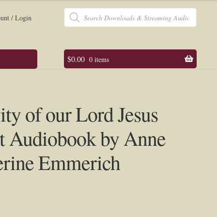
Products
search
unt / Login
$
0.00
0 items
ity of our Lord Jesus
st Audiobook by Anne
erine Emmerich