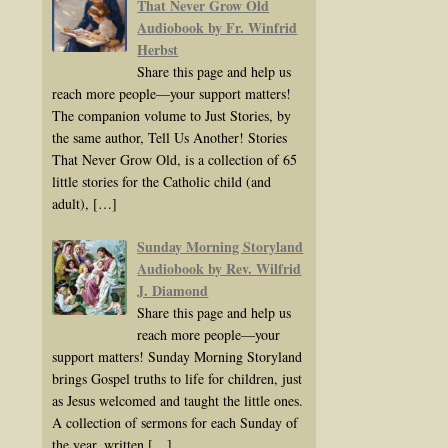
That Never Grow Old
Audiobook by Fr. Winfrid
Herbst
Share this page and help us
reach more people—your support matters!
The companion volume to Just Stories, by
the same author, Tell Us Another! Stories
That Never Grow Old, is a collection of 65
little stories for the Catholic child (and
adult),
[…]
Sunday Morning Storyland
Audiobook by Rev. Wilfrid
J. Diamond
Share this page and help us
reach more people—your
support matters! Sunday Morning Storyland
brings Gospel truths to life for children, just
as Jesus welcomed and taught the little ones.
A collection of sermons for each Sunday of
the year, written
[…]