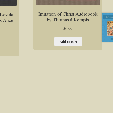
Imitation of Christ Audiobook
f Loyola
by Thomas á Kempis
s Alice
$
0.99
Add to cart