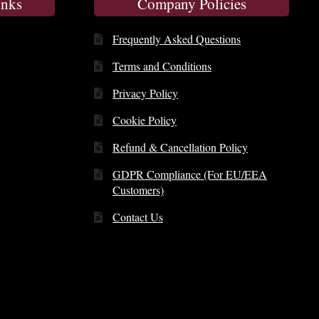
inks
Company Policies
Frequently Asked Questions
Terms and Conditions
Privacy Policy
Cookie Policy
Refund & Cancellation Policy
GDPR Compliance (For EU/EEA
Customers)
Contact Us