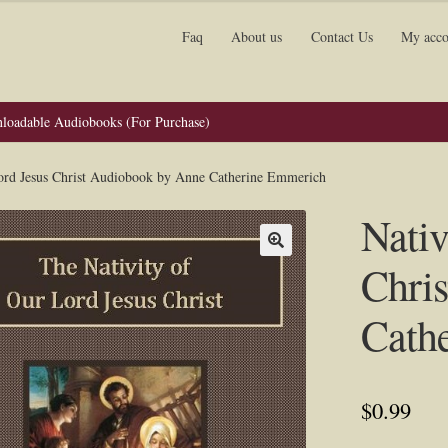
Faq
About us
Contact Us
My acco
loadable Audiobooks (For Purchase)
Lord Jesus Christ Audiobook by Anne Catherine Emmerich
Nativ
Chri
Cath
$
0.99