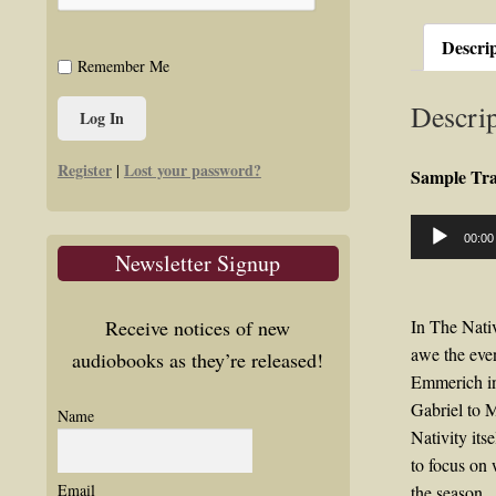
Descri
Remember Me
Descrip
Register
Lost your password?
|
Sample Tr
Audio
00:00
Player
Newsletter Signup
Receive notices of new
In The Nativ
awe the even
audiobooks as they’re released!
Emmerich in
Gabriel to M
Name
Nativity its
to focus on 
Email
the season.