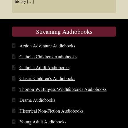
history
[…]
Streaming Audiobooks
Action Adventure Audiobooks
Catholic Childrens Audiobooks
Catholic Adult Audiobooks
Classic Children’s Audiobooks
Thorton W. Burgess Wildlife Series Audiobooks
Drama Audiobooks
Historical Non-Fiction Audiobooks
Young Adult Audiobooks