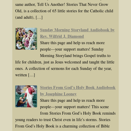
same author, Tell Us Another! Stories That Never Grow
Old, is a collection of 65 little stories for the Catholic child
(and adult),
[…]
Sunday Morning Storyland Audiobook by
Rev. Wilfrid J. Diamond
Share this page and help us reach more
people—your support matters! Sunday
Morning Storyland brings Gospel truths to
life for children, just as Jesus welcomed and taught the little
ones. A collection of sermons for each Sunday of the year,
written
[…]
Stories From God’s Holy Book Audiobook
by Josephine Looney
Share this page and help us reach more
people—your support matters! This scene
from Stories From God’s Holy Book reminds
young readers to trust Christ even in life’s storms. Stories
From God’s Holy Book is a charming collection of Bible