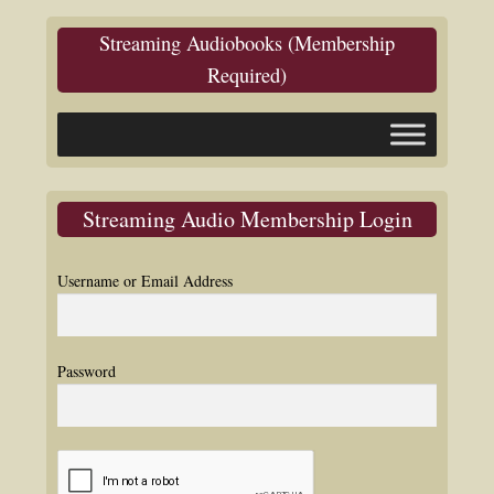
Streaming Audiobooks (Membership
Required)
Streaming Audio Membership Login
Username or Email Address
Password