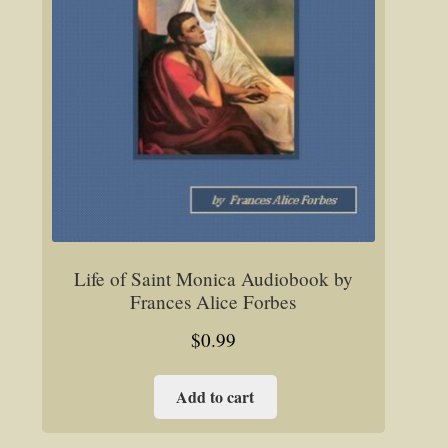
Life of Saint Monica Audiobook by
Frances Alice Forbes
$
0.99
Add to cart