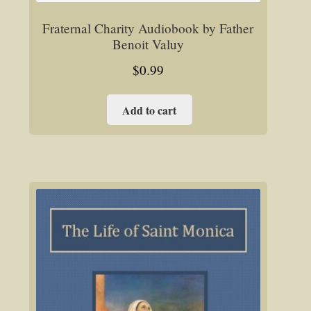
Fraternal Charity Audiobook by Father
Benoit Valuy
$
0.99
Add to cart