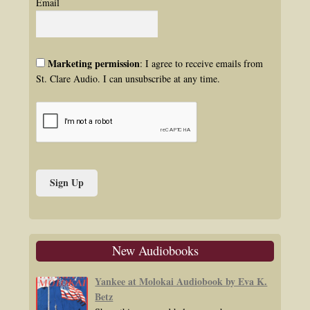
Email
Marketing permission
: I agree to receive emails from
St. Clare Audio. I can unsubscribe at any time.
New Audiobooks
Yankee at Molokai Audiobook by Eva K.
Betz