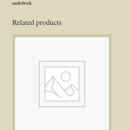
audiobook.
Related products