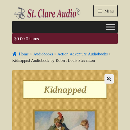
Skip
Skip
Menu
to
to
navigation
content
$
0.00
0 items
Faq
Home
Audiobooks
Action Adventure Audiobooks
About us
Kidnapped Audiobook by Robert Louis Stevenson
Contact Us
My account / Login