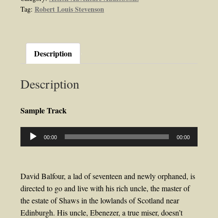
Robert Louis Stevenson
Tag:
Stevenson
quantity
Description
Description
Sample Track
Audio
00:00
00:00
Player
David Balfour, a lad of seventeen and newly orphaned, is
directed to go and live with his rich uncle, the master of
the estate of Shaws in the lowlands of Scotland near
Edinburgh. His uncle, Ebenezer, a true miser, doesn’t