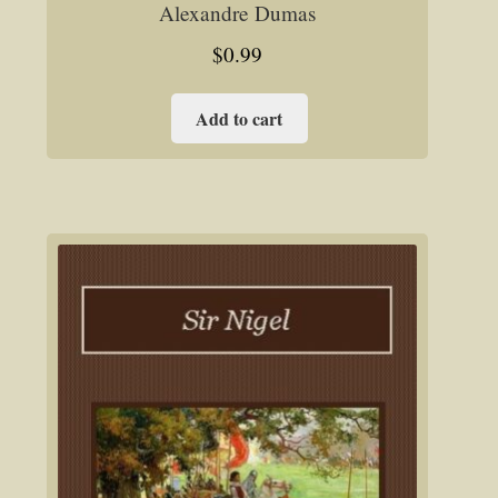
Alexandre Dumas
$
0.99
Add to cart