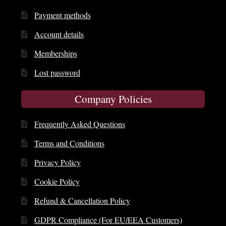
Payment methods
Account details
Memberships
Lost password
Company Policies
Frequently Asked Questions
Terms and Conditions
Privacy Policy
Cookie Policy
Refund & Cancellation Policy
GDPR Compliance (For EU/EEA Customers)