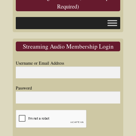
Required)
Streaming Audio Membership Login
Username or Email Address
Password