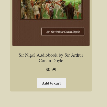
Sir Nigel Audiobook by Sir Arthur
Conan Doyle
$
0.99
Add to cart