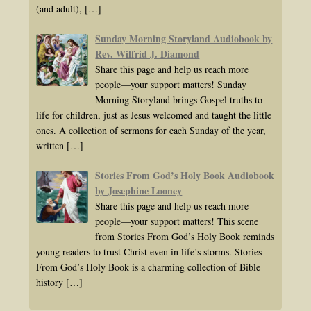
(and adult),
[…]
Sunday Morning Storyland Audiobook by
Rev. Wilfrid J. Diamond
Share this page and help us reach more
people—your support matters! Sunday
Morning Storyland brings Gospel truths to
life for children, just as Jesus welcomed and taught the little
ones. A collection of sermons for each Sunday of the year,
written
[…]
Stories From God’s Holy Book Audiobook
by Josephine Looney
Share this page and help us reach more
people—your support matters! This scene
from Stories From God’s Holy Book reminds
young readers to trust Christ even in life’s storms. Stories
From God’s Holy Book is a charming collection of Bible
history
[…]