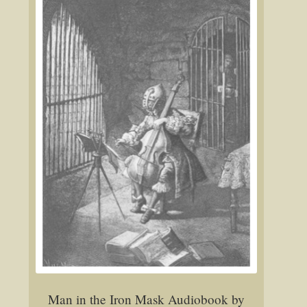
Man in the Iron Mask Audiobook by