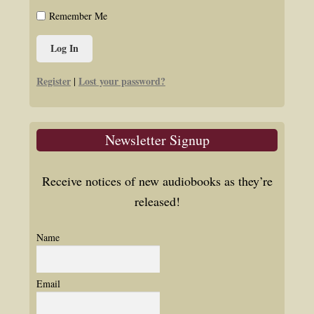
Remember Me
Register
Lost your password?
|
Newsletter Signup
Receive notices of new audiobooks as they’re
released!
Name
Email