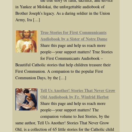
the true story of faith, sacrifice, and service
in Yankee at Molokai, the unforgettable audiobook of
Brother Joseph’s legacy. As a daring soldier in the Union
Army, Ira
[…]
True Stories for First Communicants
Audiobook by a Sister of Notre Dame
Share this page and help us reach more
people—your support matters! True Stories
for First Communicants Audiobook –
Beautiful Catholic stories that help children treasure their
First Communion. A companion to the popular First
Communion Days, by the
[…]
Tell Us Another! Stories That Never Grow
Old Audiobook by Fr. Winfrid Herbst
Share this page and help us reach more
people—your support matters! The
companion volume to Just Stories, by the
same author, Tell Us Another! Stories That Never Grow
Old, is a collection of 65 little stories for the Catholic child