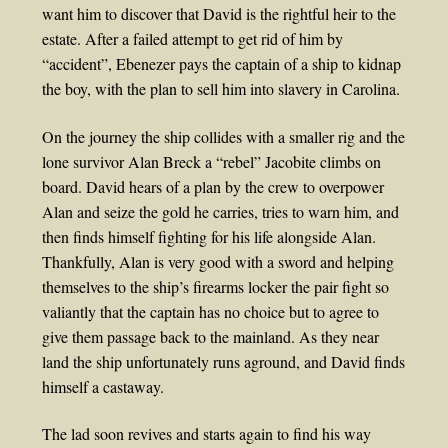
want him to discover that David is the rightful heir to the
estate. After a failed attempt to get rid of him by
“accident”, Ebenezer pays the captain of a ship to kidnap
the boy, with the plan to sell him into slavery in Carolina.
On the journey the ship collides with a smaller rig and the
lone survivor Alan Breck a “rebel” Jacobite climbs on
board. David hears of a plan by the crew to overpower
Alan and seize the gold he carries, tries to warn him, and
then finds himself fighting for his life alongside Alan.
Thankfully, Alan is very good with a sword and helping
themselves to the ship’s firearms locker the pair fight so
valiantly that the captain has no choice but to agree to
give them passage back to the mainland. As they near
land the ship unfortunately runs aground, and David finds
himself a castaway.
The lad soon revives and starts again to find his way