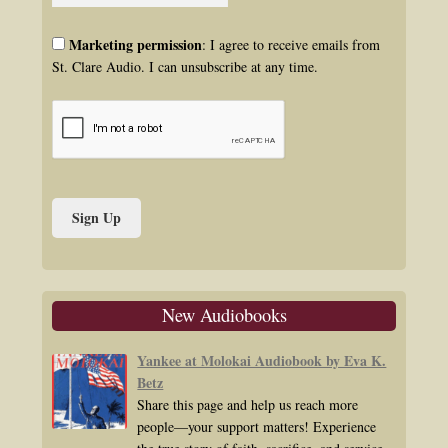
Marketing permission
: I agree to receive emails from
St. Clare Audio. I can unsubscribe at any time.
New Audiobooks
Yankee at Molokai Audiobook by Eva K.
Betz
Share this page and help us reach more
people—your support matters! Experience