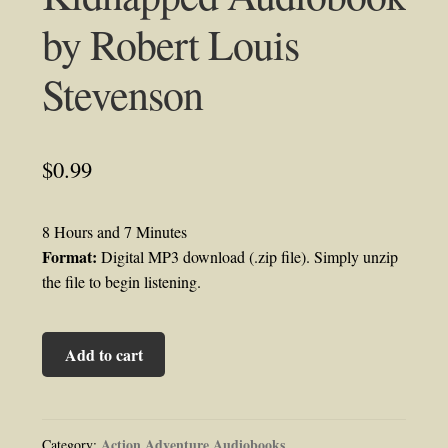
by Robert Louis
Stevenson
$
0.99
8 Hours and 7 Minutes
Format:
Digital MP3 download (.zip file). Simply unzip
the file to begin listening.
Kidnapped
Add to cart
Audiobook
by
Robert
Louis
Action Adventure Audiobooks
Category: