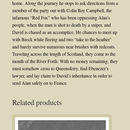
home. Along the journey he stops to ask directions from a
member of the party out with Colin Roy Campbell, the
infamous “Red Fox” who has been oppressing Alan’s
people, when the man is shot to death by a sniper, and
David is chased as an accomplice. He chances to meet up
with Breck while fleeing and two “take to the heather”
and barely survive numerous near brushes with redcoats.
Traveling across the length of Scotland, they come to the
mouth of the River Forth. With no money remaining, they
must somehow cross to Queensferry, find Ebenezer’s
lawyer, and lay claim to David’s inheritance in order to
send Alan safely on to France.
Related products