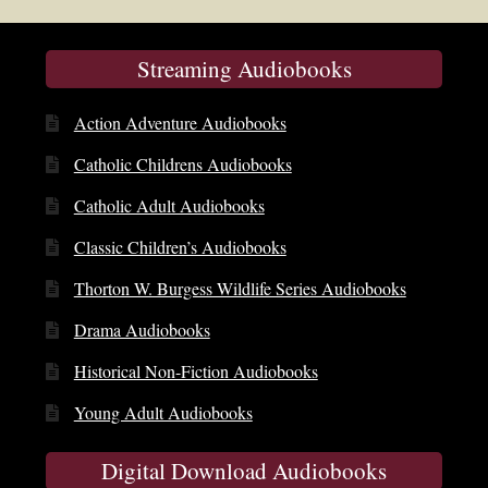
Streaming Audiobooks
Action Adventure Audiobooks
Catholic Childrens Audiobooks
Catholic Adult Audiobooks
Classic Children’s Audiobooks
Thorton W. Burgess Wildlife Series Audiobooks
Drama Audiobooks
Historical Non-Fiction Audiobooks
Young Adult Audiobooks
Digital Download Audiobooks