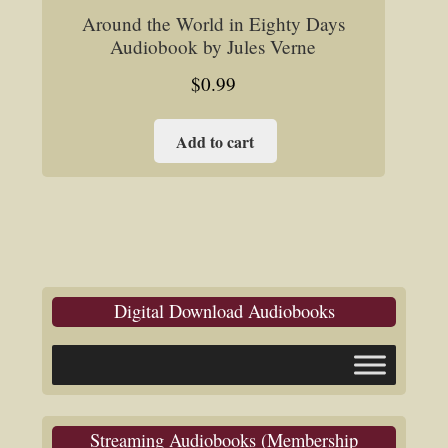
Around the World in Eighty Days
Audiobook by Jules Verne
$
0.99
Add to cart
Digital Download Audiobooks
Streaming Audiobooks (Membership