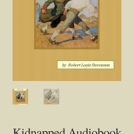
Kidnapped Audiobook