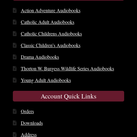
Action Adventure Audiobooks
Catholic Adult Audiobooks
Catholic Childrens Audiobooks
Classic Children’s Audiobooks
Drama Audiobooks
Thorton W. Burgess Wildlife Series Audiobooks
Young Adult Audiobooks
Account Quick Links
Orders
Downloads
Address