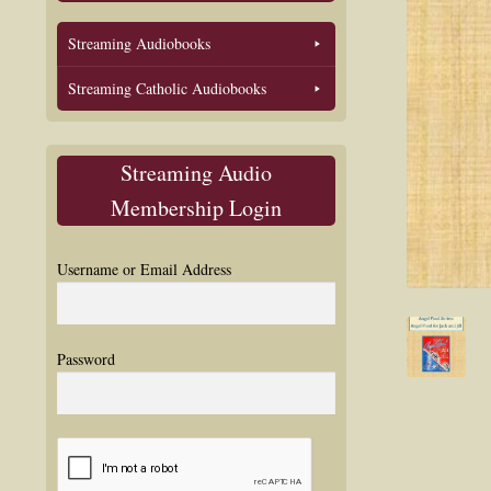
Streaming Audiobooks
Streaming Catholic Audiobooks
Streaming Audio
Membership Login
Username or Email Address
Password