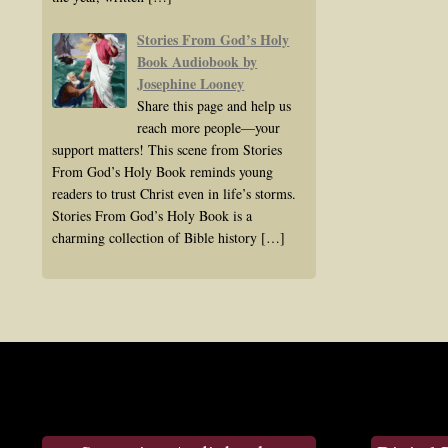
Stories From God’s Holy
Book Audiobook by
Josephine Looney
Share this page and help us
reach more people—your
support matters! This scene from Stories
From God’s Holy Book reminds young
readers to trust Christ even in life’s storms.
Stories From God’s Holy Book is a
charming collection of Bible history
[…]