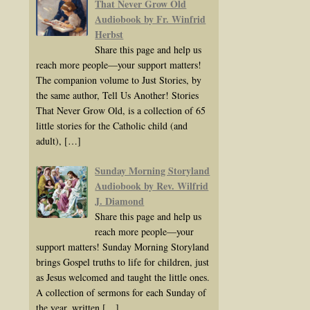
That Never Grow Old
Audiobook by Fr. Winfrid
Herbst
Share this page and help us
reach more people—your support matters!
The companion volume to Just Stories, by
the same author, Tell Us Another! Stories
That Never Grow Old, is a collection of 65
little stories for the Catholic child (and
adult),
[…]
Sunday Morning Storyland
Audiobook by Rev. Wilfrid
J. Diamond
Share this page and help us
reach more people—your
support matters! Sunday Morning Storyland
brings Gospel truths to life for children, just
as Jesus welcomed and taught the little ones.
A collection of sermons for each Sunday of
the year, written
[…]