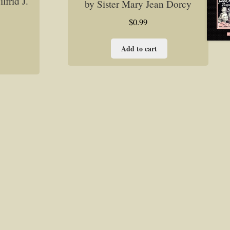
frid J.
by Sister Mary Jean Dorcy
$
0.99
Add to cart