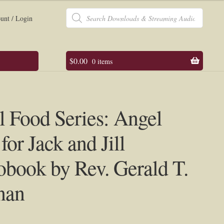
Products
search
unt / Login
$
0.00
0 items
 Food Series: Angel
for Jack and Jill
book by Rev. Gerald T.
nan