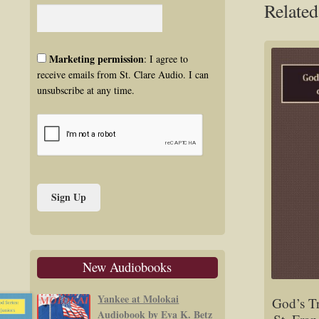
Related
Marketing permission
: I agree to
receive emails from St. Clare Audio. I can
unsubscribe at any time.
New Audiobooks
Yankee at Molokai
God’s T
Audiobook by Eva K. Betz