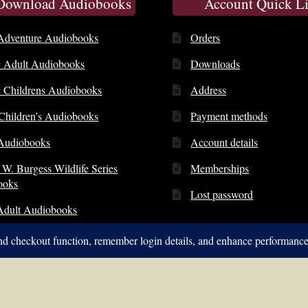
 Download Audiobooks
Account Quick L
Adventure Audiobooks
Orders
c Adult Audiobooks
Downloads
c Childrens Audiobooks
Address
 Children’s Audiobooks
Payment methods
Audiobooks
Account details
 W. Burgess Wildlife Series
Memberships
ooks
Lost password
Adult Audiobooks