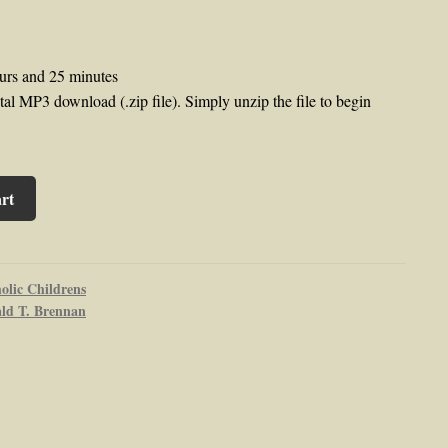
urs and 25 minutes
al MP3 download (.zip file). Simply unzip the file to begin
rt
olic Childrens
ald T. Brennan