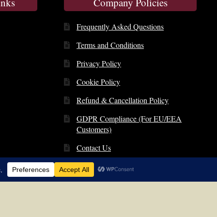
inks
Company Policies
Frequently Asked Questions
Terms and Conditions
Privacy Policy
Cookie Policy
Refund & Cancellation Policy
GDPR Compliance (For EU/EEA
Customers)
Contact Us