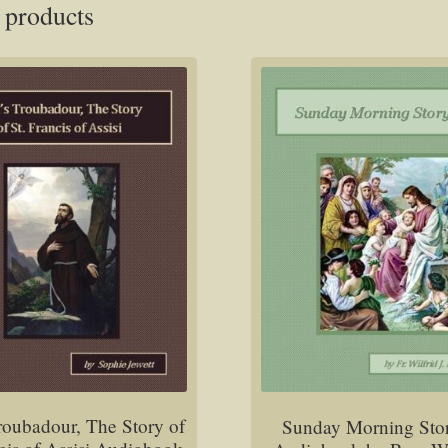
 products
roubadour, The Story of
Sunday Morning Sto