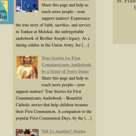
St. Fran
Share this page and help us
reach more people—your
support matters! Experience
the true story of faith, sacrifice, and service
in Yankee at Molokai, the unforgettable
audiobook of Brother Joseph’s legacy. As a
daring soldier in the Union Army, Ira
[…]
True Stories for First
Communicants Audiobook
by a Sister of Notre Dame
Share this page and help us
reach more people—your
support matters! True Stories for First
Communicants Audiobook – Beautiful
Catholic stories that help children treasure
their First Communion. A companion to the
popular First Communion Days, by the
[…]
Tell Us Another! Stories