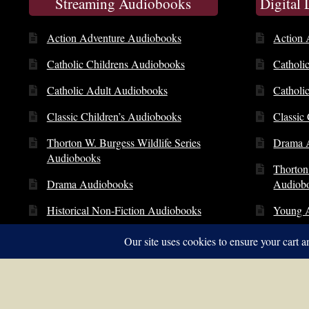
Streaming Audiobooks
Digital
Action Adventure Audiobooks
Action 
Catholic Childrens Audiobooks
Catholi
Catholic Adult Audiobooks
Catholi
Classic Children’s Audiobooks
Classic
Thorton W. Burgess Wildlife Series
Drama 
Audiobooks
Thorton
Drama Audiobooks
Audiob
Historical Non-Fiction Audiobooks
Young 
Young Adult Audiobooks
© Copyright 2014 – 2026 | St. Clare Audio