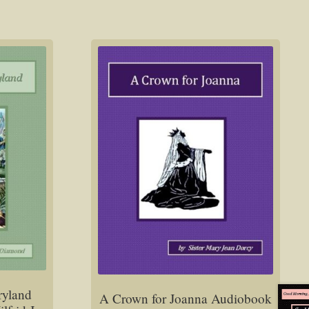
ryland
A Crown for Joanna Audiobook