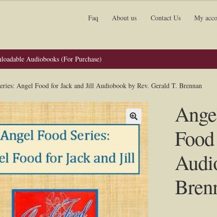
Faq
About us
Contact Us
My acco
loadable Audiobooks (For Purchase)
ries: Angel Food for Jack and Jill Audiobook by Rev. Gerald T. Brennan
Angel
Food 
Audio
Bren