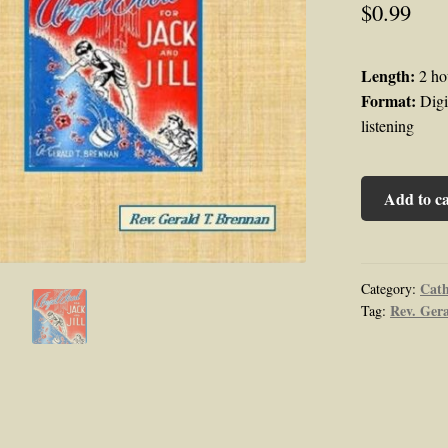
$
0.99
Length:
2 ho
Format:
Digit
listening
Angel
Add to ca
Food
Series:
Angel
Food
Cath
Category:
Rev. Ger
Tag:
for
Jack
and
Jill
Audiobook
by