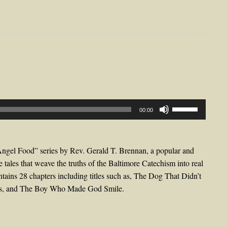
Use
00:00
Up/Down
Arrow
keys
Angel Food” series by Rev. Gerald T. Brennan, a popular and
to
e tales that weave the truths of the Baltimore Catechism into real
increase
ontains 28 chapters including titles such as, The Dog That Didn’t
or
oes, and The Boy Who Made God Smile.
decrease
volume.