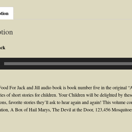
Rev.
Gerald
ption
T.
Brennan
tion
quantity
ack
ood For Jack and Jill audio book is book number five in the original “
ies of short stories for children. Your Children will be delighted by thes
tions, favorite stories they’ll ask to hear again and again! This volume c
tion, A Box of Hail Marys, The Devil at the Door, 123,456 Mosquit