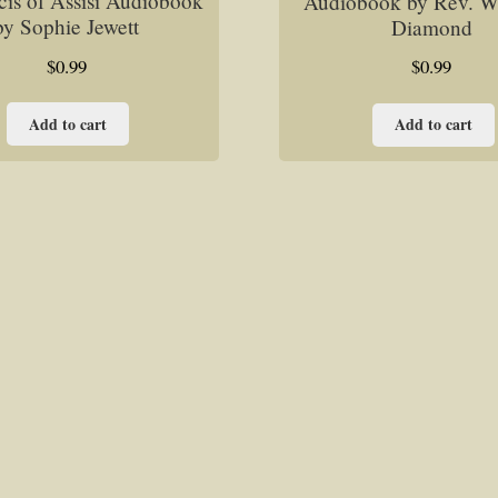
cis of Assisi Audiobook
Audiobook by Rev. Wil
by Sophie Jewett
Diamond
$
0.99
$
0.99
Add to cart
Add to cart