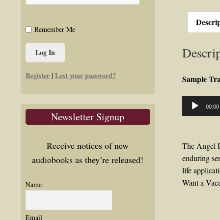
Descri
Remember Me
Descrip
Register
Lost your password?
|
Sample Tr
Audio
00:00
Player
Newsletter Signup
Receive notices of new
The Angel F
enduring ser
audiobooks as they’re released!
life applica
Want a Vaca
Name
Email